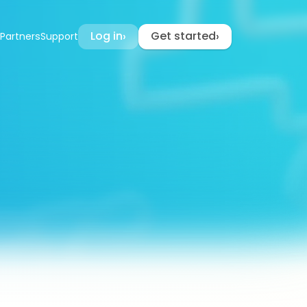
Log in
Get started
›
›
Partners
Support
cker