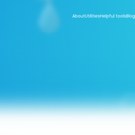
About
Utilities
Helpful tools
Blog
er
hardness
che