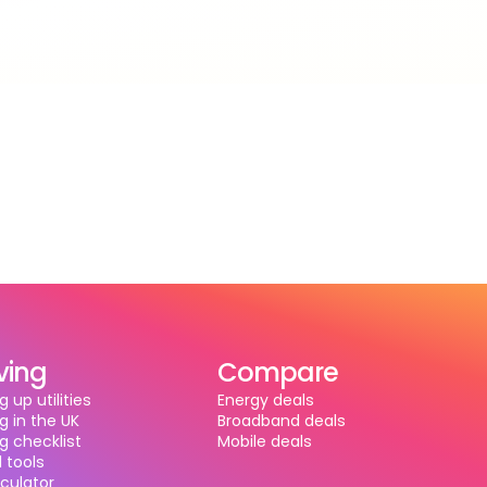
ving
Compare
g up utilities
Energy deals
g in the UK
Broadband deals
g checklist
Mobile deals
 tools
alculator