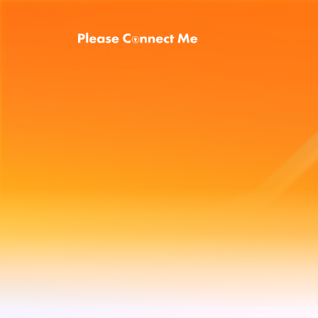
Energy
plan