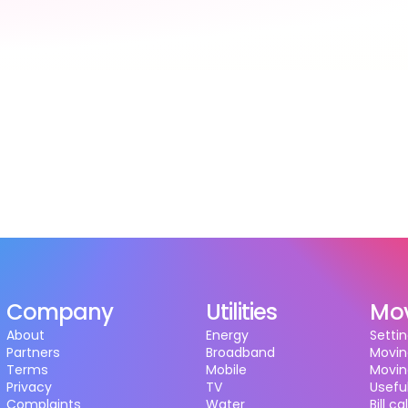
Company
Utilities
Mo
About
Energy
Settin
Partners
Broadband
Movin
Terms
Mobile
Movin
Privacy
TV
Useful
Complaints
Water
Bill c