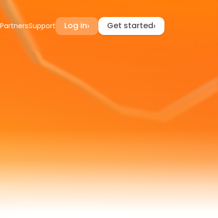
Log in
Get started
›
›
Partners
Support