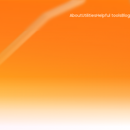
About
Utilities
Helpful tools
Blog
s
for
you