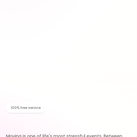
100% free service
Moving is one of life's most stressful events. Between 