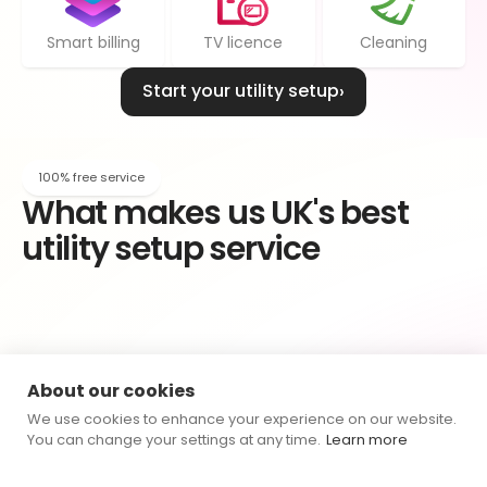
Smart billing
TV licence
Cleaning
Start your utility setup
›
100% free service
What makes us UK's best 
utility setup service
Geuine knowledge
About our cookies
We treat every customer as an individual. Your 
Connections Expert is genuinely invested in finding 
We use cookies to enhance your experience on our website.
the best outcome for you.
You can change your settings at any time.
Learn more