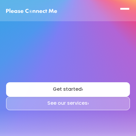
We
make
moving
a
lot
less
stressful
Get started
›
See our services
›