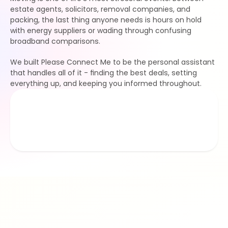
estate agents, solicitors, removal companies, and 
packing, the last thing anyone needs is hours on hold 
with energy suppliers or wading through confusing 
broadband comparisons.
We built Please Connect Me to be the personal assistant 
that handles all of it - finding the best deals, setting 
everything up, and keeping you informed throughout.
1
.9/5
£
277
k
average rating
hours saved 
£
125
k
£
47
M
happy movers
saved on bills