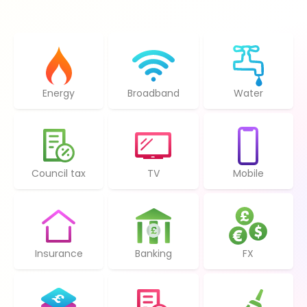
Energy
Broadband
Water
Council tax
TV
Mobile
Insurance
Banking
FX