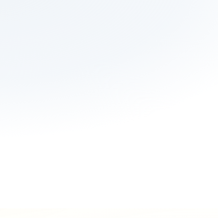
Integrate your 
Refer via our API
platform