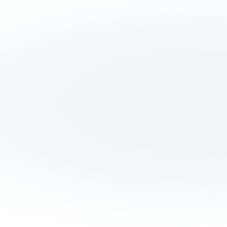
Testominals
What our partners say about 
us