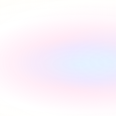
Rated Excellent across platforms
#1 utility setup service in the 
UK, backed by reviews
Start referring with no contract terms and enjoy lifetime 
commission with renewals.
"
Incredibly supportive
"
Florida Pires
"
Smooth and easy
"
Andres Santana