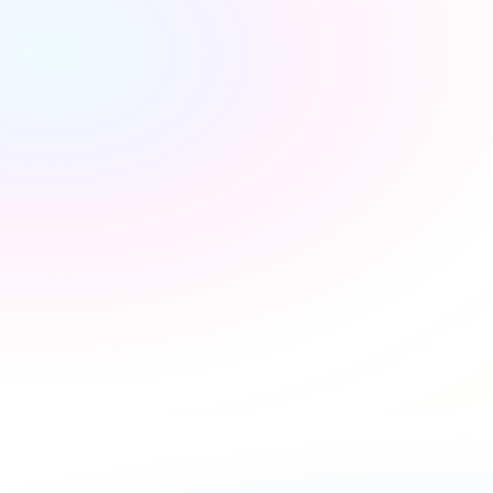
Extra income stream
Unlock commissions from every new utility connection 
and renewals to boost your bottom line without extra 
effort.
Time savings
Reclaim up to 2 hours of admin per move by letting our 
platform handle the notifications for you.
Loyal customers
Improve sentiment and trust by providing a free, value-
added service that simplifies your clients' moving 
experience.
Book a demo
›