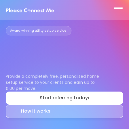
Award winning utility setup service 
Make
moving
easier
for
your
clients
and
earn
£100
per
move
Provide a completely free, personalised home 
setup service to your clients and earn up to 
£100 per move.
Start referring today
›
How it works