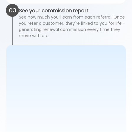
03
See your commission report
See how much you'll earn from each referral. Once 
you refer a customer, they're linked to you for life - 
generating renewal commission every time they 
move with us.