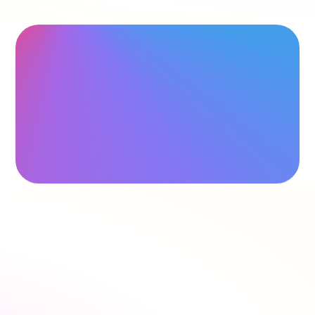
"
Saved me a lot of time
"
Hollie Hipkiss
"
Would recommend
"
Name
›
Speak to our team
›
Estimate commission