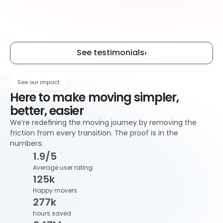
Estate agents
Relocation
See testimonials
›
Mortgage 
Removals
brokers
See our impact
Here to make moving simpler, 
better, easier
We’re redefining the moving journey by removing the 
friction from every transition. The proof is in the 
numbers.
1
.9/5
Average user rating
125
k
Happy movers
277
k
hours saved 