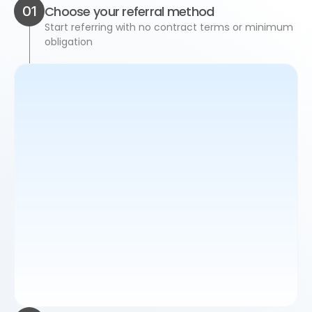
01
Choose your referral method
Start referring with no contract terms or minimum 
obligation