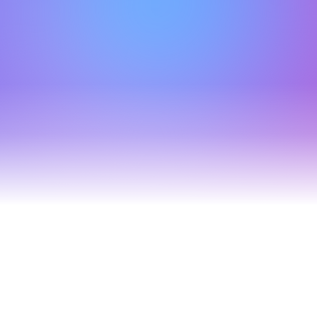
Move in home setup
Offer your clients free utility setup for energy, broadband 
& more, all while generating effortless revenue.