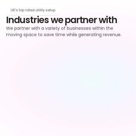
UK's top rated utility setup
Industries we partner with
We partner with a variety of businesses within the 
moving space to save time while generating revenue.
Property 
Letting agents
managers