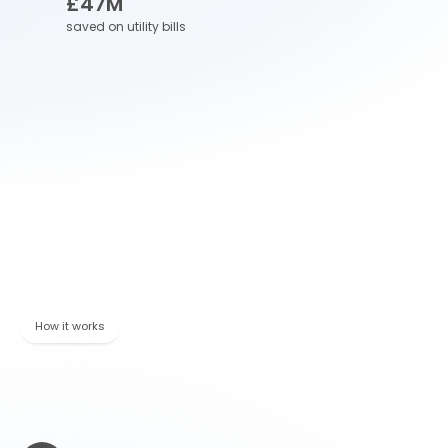
£
47
M
saved on utility bills
Winner of ARP award
Winner of the "Specialist Provider of the Year" for the 
Association of Relocation Professionals in 2025.
Our sustainability commitment
Ranked by Ecovadis in the top 15% of companies 
globally for our environmental, social and ethical 
performance
How it works