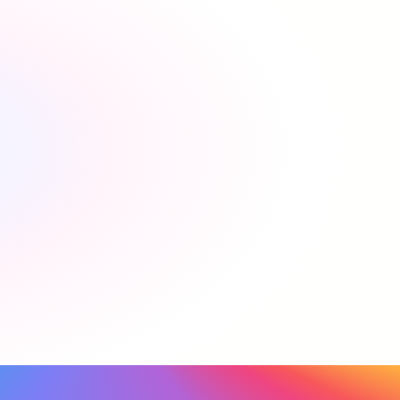
Is Please Connect Me free for my clients?
Yes! Our service is completely free for movers.
Is Please Connect Me free for my agency?
How do I get started?
How does the commission work?
Will tenants pay more using the service?
How do I refer?