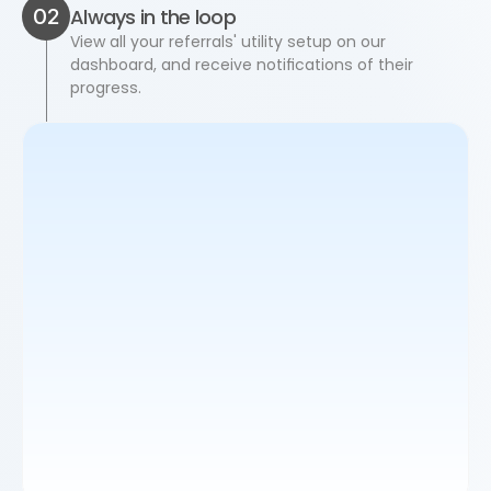
02
Always in the loop
View all your referrals' utility setup on our 
dashboard, and receive notifications of their 
progress.