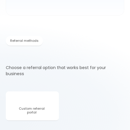
Referral methods
Choose a referral option that works best for your
business
Custom referral 
Co-branded 
portal 
landing page