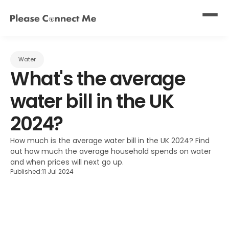
Water
What's the average 
water bill in the UK 
2024?
How much is the average water bill in the UK 2024? Find 
out how much the average household spends on water 
and when prices will next go up.
Published:
11 Jul 2024