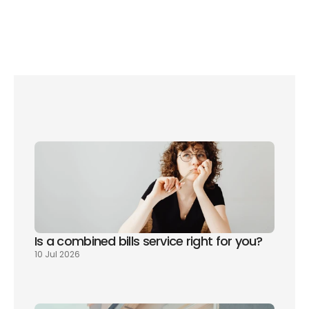
Save up to £150 on your bills with these water-saving 
gadgets
Do you have hard or soft water? How to find out
Is a combined bills service right for you? 
10 Jul 2026