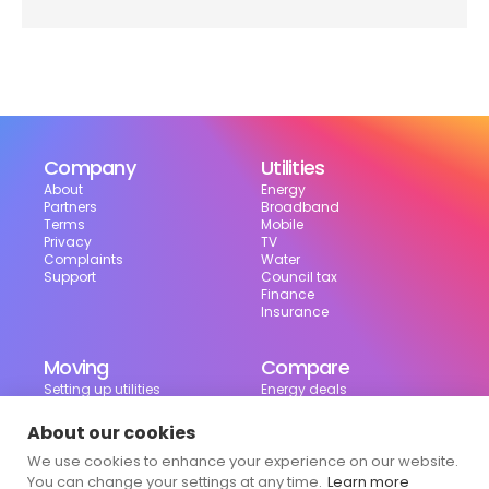
Company
Utilities
About
Energy
Partners
Broadband
Terms
Mobile
Privacy
TV
Complaints
Water
Support
Council tax
Finance
Insurance
Moving
Compare
Setting up utilities
Energy deals
Moving in the UK
Broadband deals
Moving checklist
Mobile deals
About our cookies
Useful tools
We use cookies to enhance your experience on our website.
Bill calculator
Council tax checker
You can change your settings at any time.
Learn more