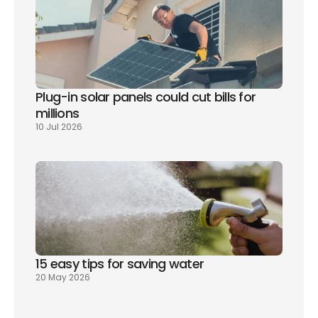
Plug-in solar panels could cut bills for 
millions
10 Jul 2026
15 easy tips for saving water
20 May 2026