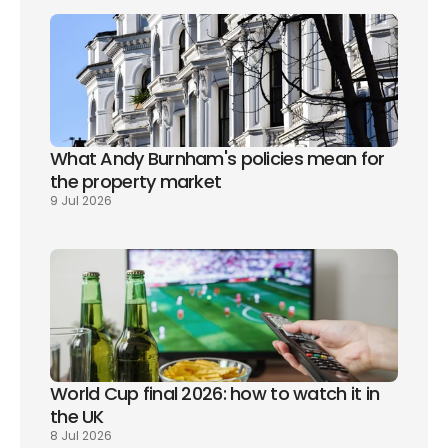
What Andy Burnham's policies mean for 
the property market
9 Jul 2026
World Cup final 2026: how to watch it in 
the UK
8 Jul 2026