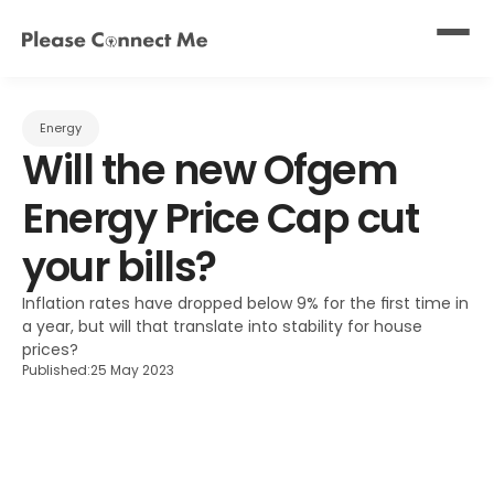
Energy
Will the new Ofgem 
Energy Price Cap cut 
your bills?
Inflation rates have dropped below 9% for the first time in 
a year, but will that translate into stability for house 
prices?
Published:
25 May 2023