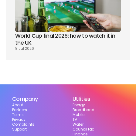
World Cup final 2026: how to watch it in 
the UK
8 Jul 2026
Company
Utilities
About
Energy
Partners
Broadband
Terms
Mobile
Privacy
TV
Complaints
Water
Support
Council tax
Finance