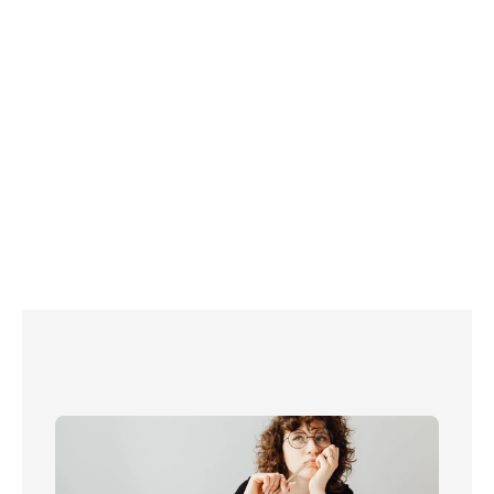
For more information, book a free call 
with Please Connect Me today.     
Read more about energy in the UK:
72 ways to save energy at home
A timeline of the UK energy crisis
How to test your energy meters (and get 
them fixed!)
What to do in a power cut