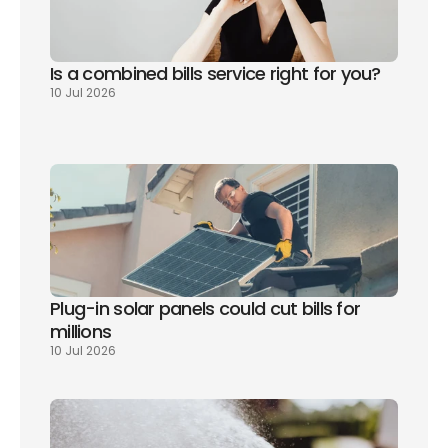
Is a combined bills service right for you? 
10 Jul 2026
Plug-in solar panels could cut bills for 
millions
10 Jul 2026