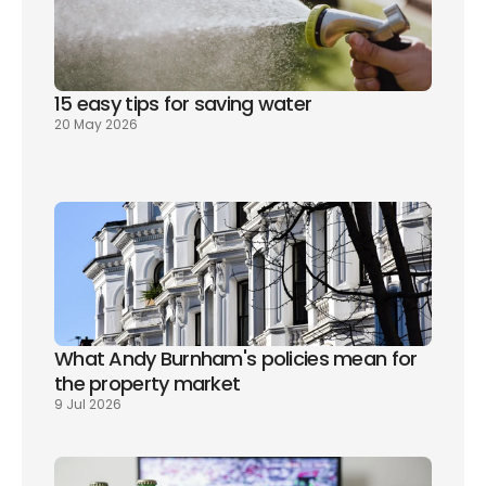
15 easy tips for saving water
20 May 2026
What Andy Burnham's policies mean for 
the property market
9 Jul 2026