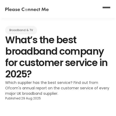
Broadband & TV
What’s the best 
broadband company 
for customer service in 
2025?
Which supplier has the best service? Find out from 
Ofcom's annual report on the customer service of every 
major UK broadband supplier.
Published:
29 Aug 2025