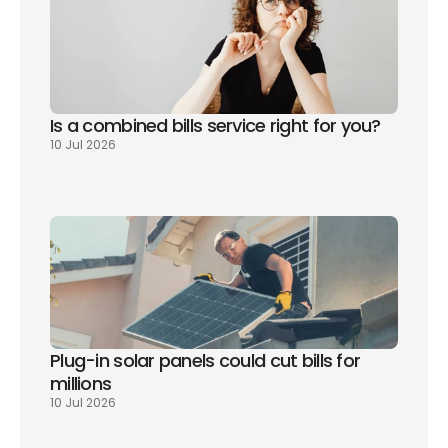
Is a combined bills service right for you? 
10 Jul 2026
Plug-in solar panels could cut bills for 
millions
10 Jul 2026