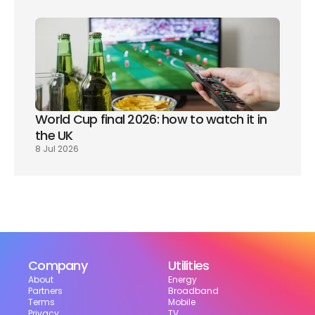
World Cup final 2026: how to watch it in 
the UK
8 Jul 2026
Company
Utilities
About
Energy
Partners
Broadband
Terms
Mobile
Privacy
TV