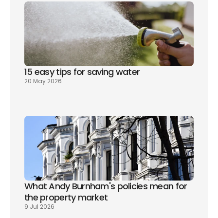
15 easy tips for saving water
20 May 2026
What Andy Burnham's policies mean for 
the property market
9 Jul 2026