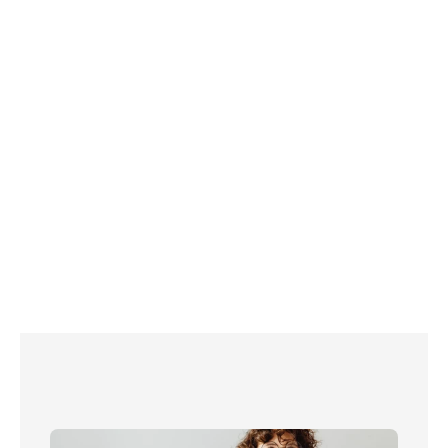
here
you should 
contact your broadband supplier directly.