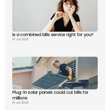
Is a combined bills service right for you? 
10 Jul 2026
Plug-in solar panels could cut bills for 
millions
10 Jul 2026