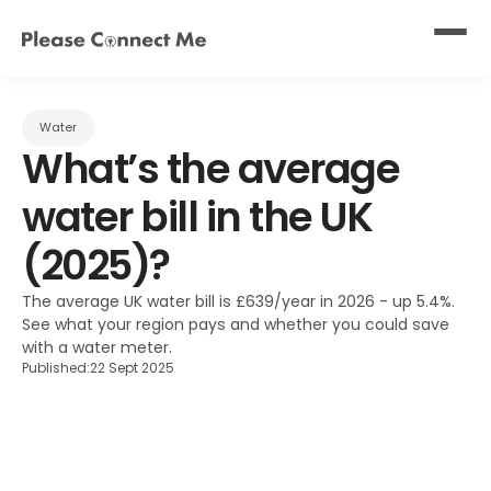
Water
What’s the average 
water bill in the UK 
(2025)?
The average UK water bill is £639/year in 2026 - up 5.4%. 
See what your region pays and whether you could save 
with a water meter.
Published:
22 Sept 2025