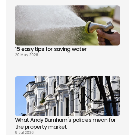
15 easy tips for saving water
20 May 2026
What Andy Burnham's policies mean for 
the property market
9 Jul 2026