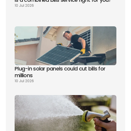
10 Jul 2026
Plug-in solar panels could cut bills for 
millions
10 Jul 2026