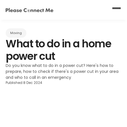
Moving
What to do in a home 
power cut
Do you know what to do in a power cut? Here's how to 
prepare, how to check if there's a power cut in your area 
and who to call in an emergency
Published:
8 Dec 2024