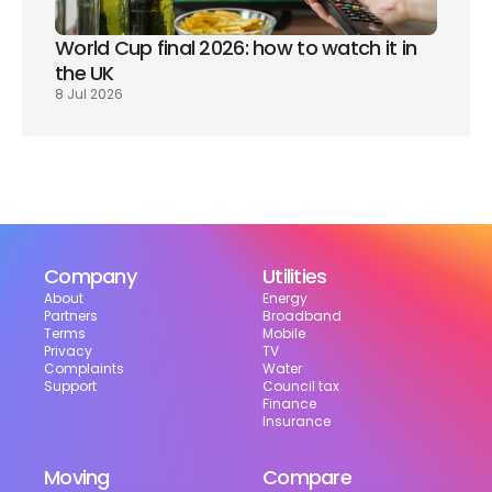
World Cup final 2026: how to watch it in 
the UK
8 Jul 2026
Company
Utilities
About
Energy
Partners
Broadband
Terms
Mobile
Privacy
TV
Complaints
Water
Support
Council tax
Finance
Insurance
Moving
Compare