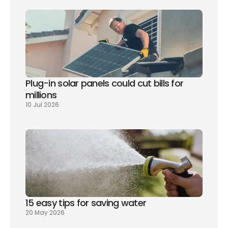
Plug-in solar panels could cut bills for 
millions
10 Jul 2026
15 easy tips for saving water
20 May 2026