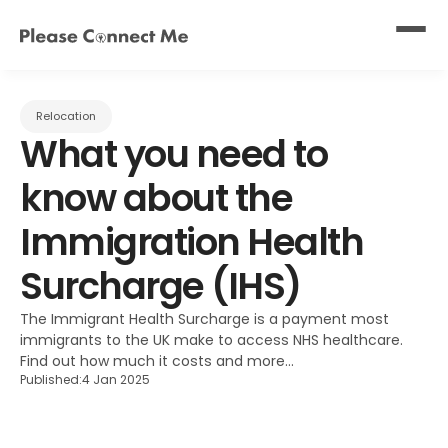
Relocation
What you need to 
know about the 
Immigration Health 
Surcharge (IHS)
The Immigrant Health Surcharge is a payment most 
immigrants to the UK make to access NHS healthcare. 
Find out how much it costs and more...
Published:
4 Jan 2025