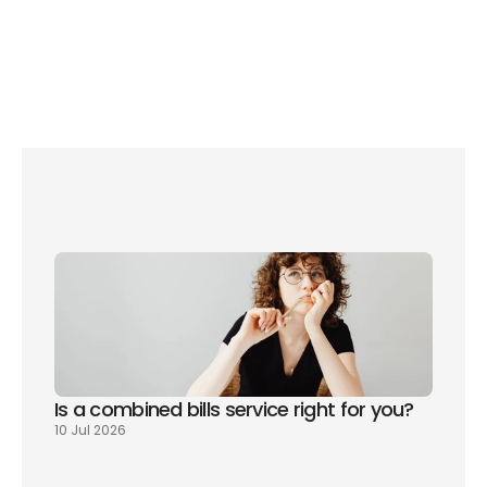
Am I paying too much Council Tax?
The 7 biggest problems you’ll face when moving to 
London
Is a combined bills service right for you? 
10 Jul 2026