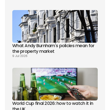
What Andy Burnham's policies mean for 
the property market
9 Jul 2026
World Cup final 2026: how to watch it in 
the UK