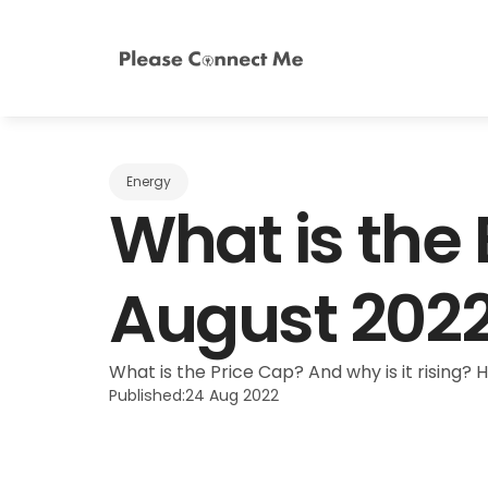
Energy
What is the
August 202
What is the Price Cap? And why is it rising? 
Published:
24 Aug 2022