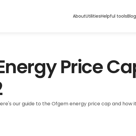
About
Utilities
Helpful tools
Blog
 Energy Price Ca
2
Here's our guide to the Ofgem energy price cap and how it 