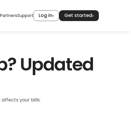
Log in
Get started
›
›
Partners
Support
p? Updated 
affects your bills.