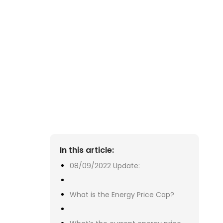
08
 T
ye
Oc
our