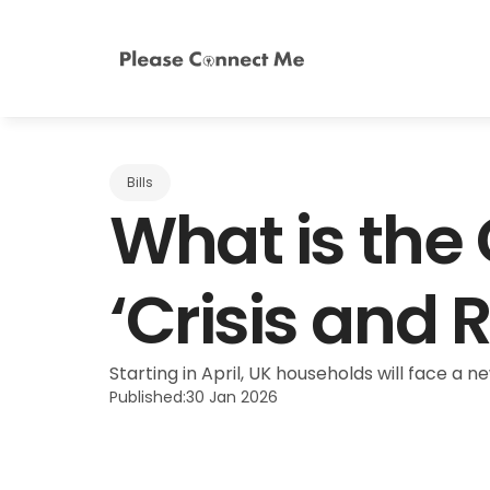
Bills
What is the
‘Crisis and 
Starting in April, UK households will face a n
Published:
30 Jan 2026