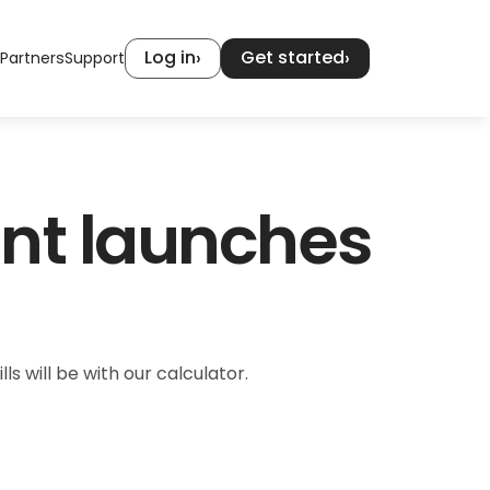
Log in
Get started
›
›
Partners
Support
nt launches 
ls will be with our calculator.