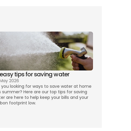
rising 
 easy tips for saving water
 May 2026
 you looking for ways to save water at home 
s summer? Here are our top tips for saving 
er are here to help keep your bills and your 
bon footprint low.