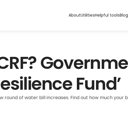
About
Utilities
Helpful tools
Blog
 CRF? Governme
Resilience Fund’
ew round of water bill increases. Find out how much your bil