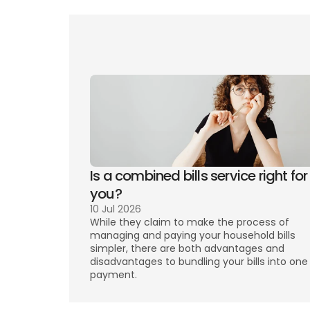
Counci
Is a combined bills service right for 
you? 
10 Jul 2026
While they claim to make the process of 
managing and paying your household bills 
simpler, there are both advantages and 
disadvantages to bundling your bills into one 
payment. 