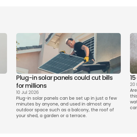
l Tax rates
increased water bills
Plug-in solar panels could cut bills 
15
for millions
20
Are
10 Jul 2026
thi
Plug-in solar panels can be set up in just a few 
wat
minutes by anyone, and used in almost any 
car
outdoor space such as a balcony, the roof of 
your shed, a garden or a terrace. 