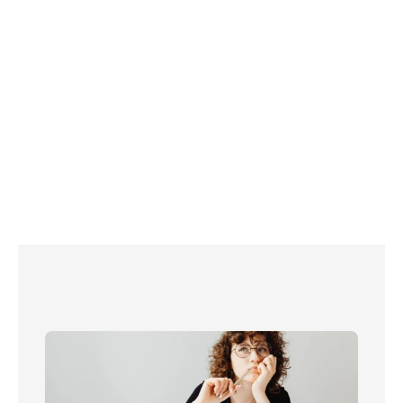
 If you’re new to Sky, book a free call with one of our 
Connections Experts today to learn about all your options 
for Sky TV and place an order! 