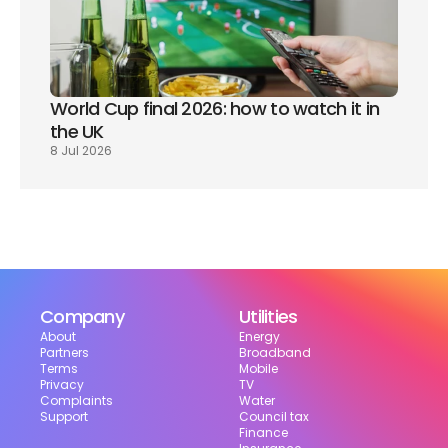
World Cup final 2026: how to watch it in 
the UK
8 Jul 2026
Company
Utilities
About
Energy
Partners
Broadband
Terms
Mobile
Privacy
TV
Complaints
Water
Support
Council tax
Finance