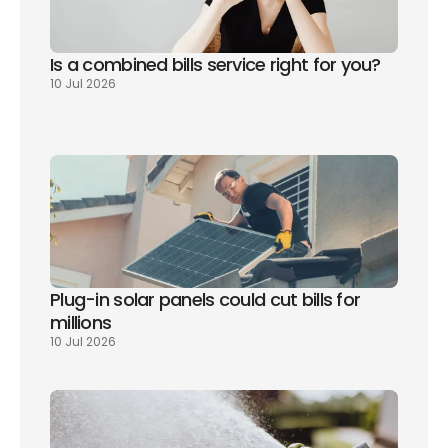
Is a combined bills service right for you? 
10 Jul 2026
Plug-in solar panels could cut bills for 
millions
10 Jul 2026