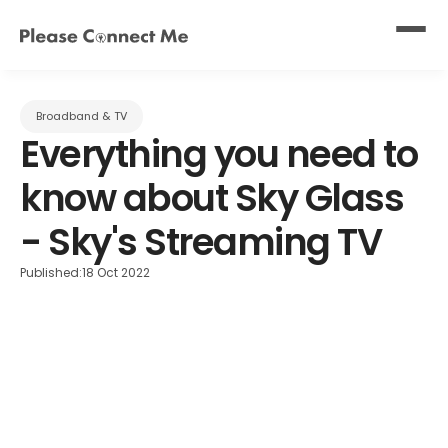
Broadband & TV
Everything you need to 
know about Sky Glass 
- Sky's Streaming TV
Published:
18 Oct 2022