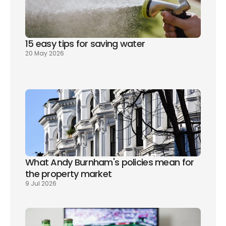
15 easy tips for saving water
20 May 2026
What Andy Burnham's policies mean for 
the property market
9 Jul 2026