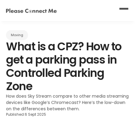
Moving
What is a CPZ? How to 
get a parking pass in 
Controlled Parking 
Zone
How does Sky Stream compare to other media streaming 
devices like Google’s Chromecast? Here’s the low-down 
on the differences between them.
Published:
6 Sept 2025