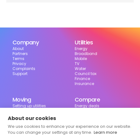
Company
Utilities
About
Energy
Partners
Broadband
Terms
Mobile
Privacy
TV
Complaints
Water
Support
Council tax
Finance
Insurance
Moving
Compare
Setting up utilities
Energy deals
Moving in the UK
Broadband deals
Moving checklist
Mobile deals
About our cookies
Useful tools
We use cookies to enhance your experience on our website.
Bill calculator
Council tax checker
You can change your settings at any time.
Learn more