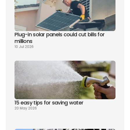
Plug-in solar panels could cut bills for 
millions
10 Jul 2026
15 easy tips for saving water
20 May 2026