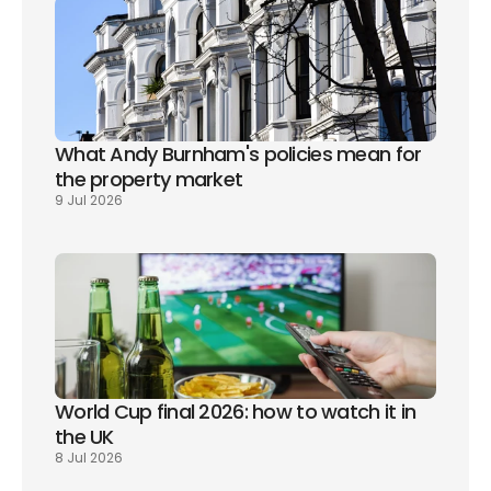
What Andy Burnham's policies mean for 
the property market
9 Jul 2026
World Cup final 2026: how to watch it in 
the UK
8 Jul 2026