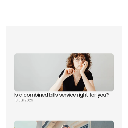
Is a combined bills service right for you? 
10 Jul 2026