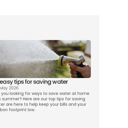
any other pertinent 
options
precious things
ct us
 easy tips for saving water
 May 2026
 you looking for ways to save water at home 
s summer? Here are our top tips for saving 
er are here to help keep your bills and your 
bon footprint low.