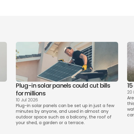
er of bedrooms 
mation
best 
cover and cost
conta
Plug-in solar panels could cut bills 
15
for millions
20
Are
10 Jul 2026
thi
Plug-in solar panels can be set up in just a few 
wat
minutes by anyone, and used in almost any 
car
outdoor space such as a balcony, the roof of 
your shed, a garden or a terrace. 