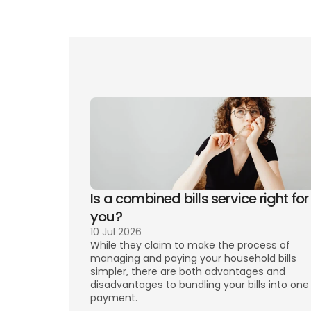
Numb
infor
Is a combined bills service right for 
you? 
10 Jul 2026
While they claim to make the process of 
managing and paying your household bills 
simpler, there are both advantages and 
disadvantages to bundling your bills into one 
payment. 