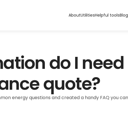
About
Utilities
Helpful tools
Blog
tion do I need t
rance quote?
n energy questions and created a handy FAQ you can refe