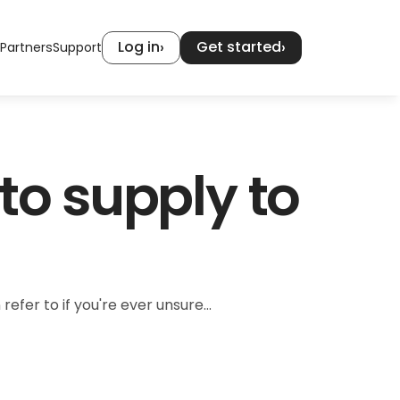
Log in
Get started
›
›
Partners
Support
o supply to 
r to if you're ever unsure...