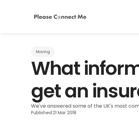
Moving
What informa
get an insu
We've answered some of the UK's most commo
Published:
21 Mar 2018