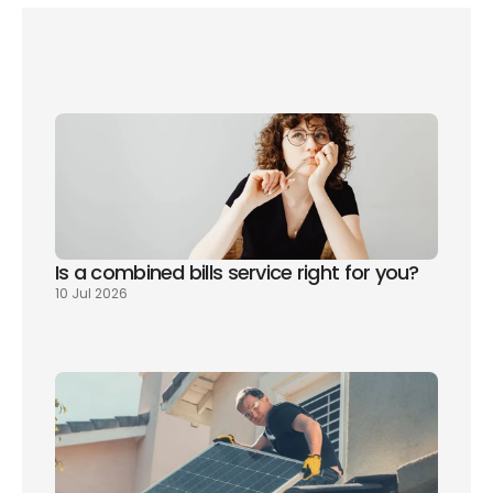
Is a combined bills service right for you? 
10 Jul 2026