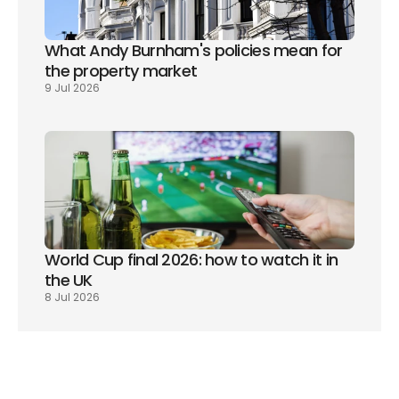
What Andy Burnham's policies mean for 
the property market
9 Jul 2026
World Cup final 2026: how to watch it in 
the UK
8 Jul 2026