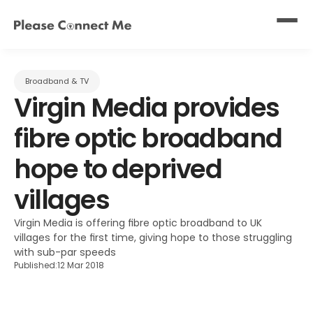
Broadband & TV
Virgin Media provides 
fibre optic broadband 
hope to deprived 
villages
Virgin Media is offering fibre optic broadband to UK 
villages for the first time, giving hope to those struggling 
with sub-par speeds
Published:
12 Mar 2018