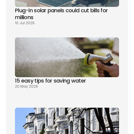
Plug-in solar panels could cut bills for 
millions
10 Jul 2026
15 easy tips for saving water
20 May 2026