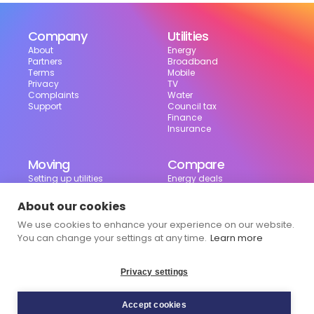
Company
Utilities
About
Energy
Partners
Broadband
Terms
Mobile
Privacy
TV
Complaints
Water
Support
Council tax
Finance
Insurance
Moving
Compare
Setting up utilities
Energy deals
Moving in the UK
Broadband deals
Moving checklist
Mobile deals
About our cookies
Useful tools
We use cookies to enhance your experience on our website.
Bill calculator
Council tax checker
You can change your settings at any time.
Learn more
Privacy settings
Accept cookies