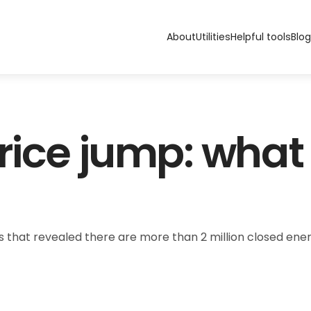
About
Utilities
Helpful tools
Blog
rice jump: what 
that revealed there are more than 2 million closed energy 