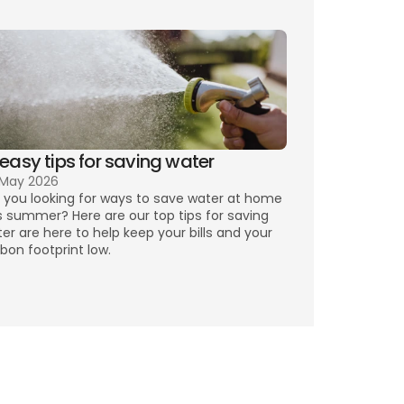
 easy tips for saving water
 May 2026
 you looking for ways to save water at home 
s summer? Here are our top tips for saving 
er are here to help keep your bills and your 
bon footprint low.