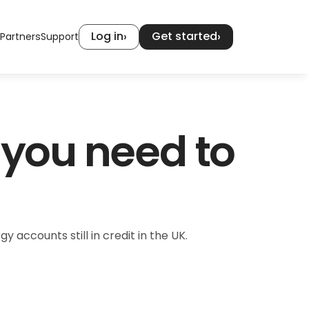
Log in
Get started
›
›
Partners
Support
you need to 
accounts still in credit in the UK.