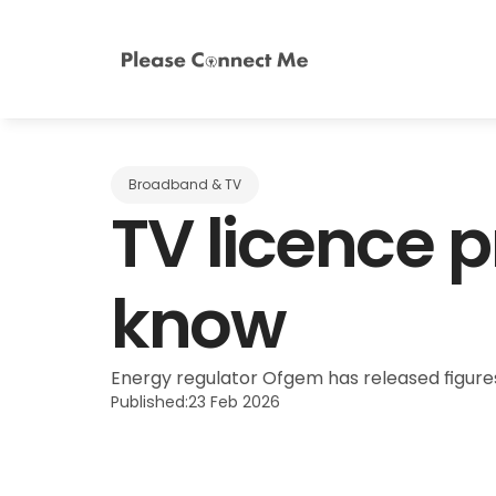
Broadband & TV
TV licence p
know
Energy regulator Ofgem has released figures 
Published:
23 Feb 2026