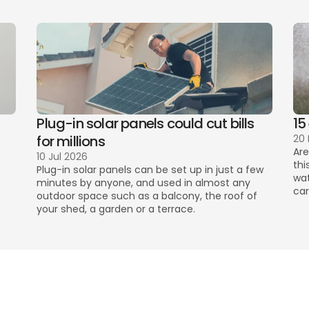
Plug-in solar panels could cut bills 
15
for millions
20
Are
10 Jul 2026
thi
Plug-in solar panels can be set up in just a few 
wat
minutes by anyone, and used in almost any 
car
outdoor space such as a balcony, the roof of 
your shed, a garden or a terrace. 