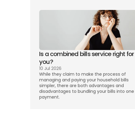
Is a combined bills service right for 
you? 
10 Jul 2026
While they claim to make the process of 
managing and paying your household bills 
simpler, there are both advantages and 
disadvantages to bundling your bills into one 
payment. 