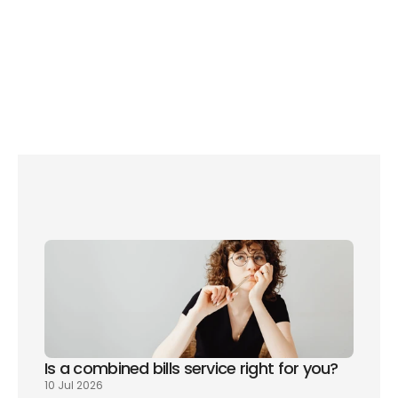
What we love: 
Affordable plans start from £19 
a month, but bringing broadband to those 
major suppliers cannot help.
Is a combined bills service right for you? 
10 Jul 2026