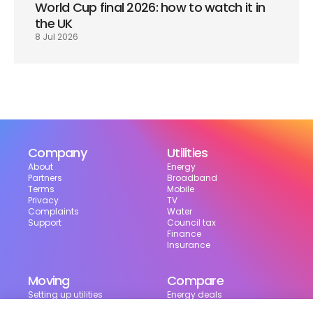
World Cup final 2026: how to watch it in 
the UK
8 Jul 2026
Company
Utilities
About
Energy
Partners
Broadband
Terms
Mobile
Privacy
TV
Complaints
Water
Support
Council tax
Finance
Insurance
Moving
Compare
Setting up utilities
Energy deals
Moving in the UK
Broadband deals