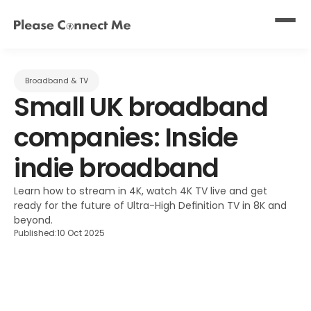
Broadband & TV
Small UK broadband 
companies: Inside 
indie broadband
Learn how to stream in 4K, watch 4K TV live and get 
ready for the future of Ultra-High Definition TV in 8K and 
beyond.
Published:
10 Oct 2025