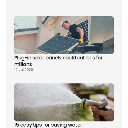
Plug-in solar panels could cut bills for 
millions
10 Jul 2026
15 easy tips for saving water