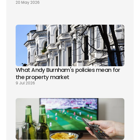
20 May 2026
What Andy Burnham's policies mean for 
the property market
9 Jul 2026