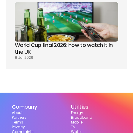
World Cup final 2026: how to watch it in 
the UK
8 Jul 2026
Company
Utilities
About
Energy
Partners
Broadband
Terms
Mobile
Privacy
TV
Complaints
Water