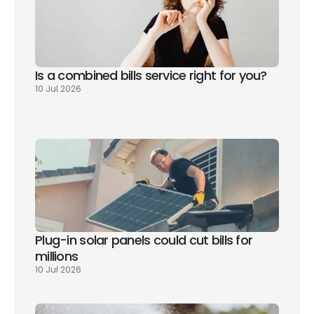
Is a combined bills service right for you? 
10 Jul 2026
Plug-in solar panels could cut bills for 
millions
10 Jul 2026