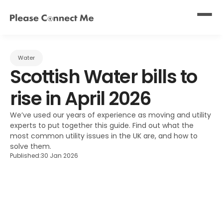
Water
Scottish Water bills to 
rise in April 2026
We’ve used our years of experience as moving and utility 
experts to put together this guide. Find out what the 
most common utility issues in the UK are, and how to 
solve them.
Published:
30 Jan 2026