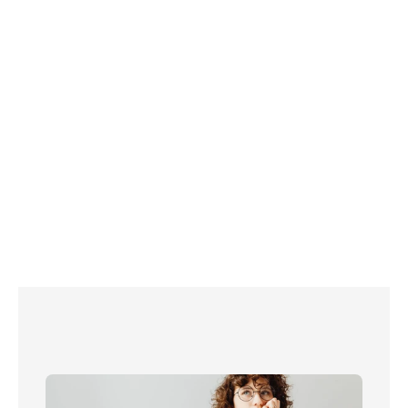
installing a few handy 
water-saving gadgets
changing 
your habits in the bathroom, kitchen and garden.