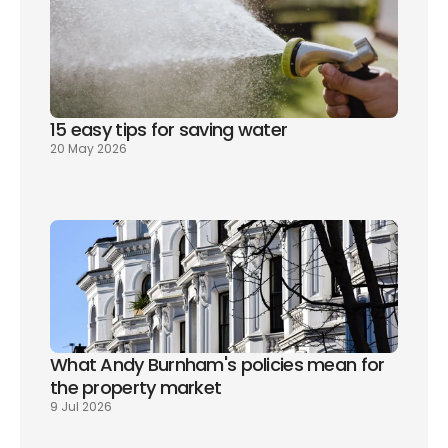
15 easy tips for saving water
20 May 2026
What Andy Burnham's policies mean for 
the property market
9 Jul 2026