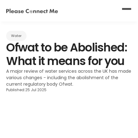
Water
Ofwat to be Abolished: 
What it means for you
A major review of water services across the UK has made 
various changes - including the abolishment of the 
current regulatory body Ofwat.
Published:
25 Jul 2025