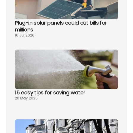
Plug-in solar panels could cut bills for 
millions
10 Jul 2026
15 easy tips for saving water
20 May 2026