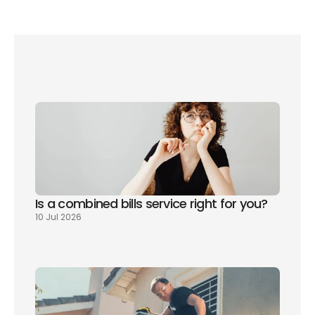
social water tariff 
Is a combined bills service right for you? 
10 Jul 2026