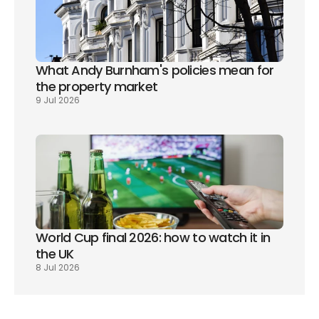
What Andy Burnham's policies mean for 
the property market
9 Jul 2026
World Cup final 2026: how to watch it in 
the UK
8 Jul 2026