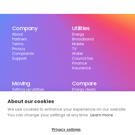
Company
Utilities
About
Energy
Partners
Broadband
Terms
Mobile
Privacy
TV
Complaints
Water
Support
Council tax
Finance
Insurance
Moving
Compare
Setting up utilities
Energy deals
Moving in the UK
Broadband deals
Moving checklist
Mobile deals
About our cookies
Useful tools
We use cookies to enhance your experience on our website.
Bill calculator
Council tax checker
You can change your settings at any time.
Learn more
Privacy settings