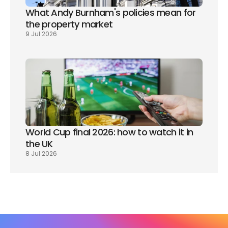
What Andy Burnham's policies mean for 
the property market
9 Jul 2026
World Cup final 2026: how to watch it in 
the UK
8 Jul 2026