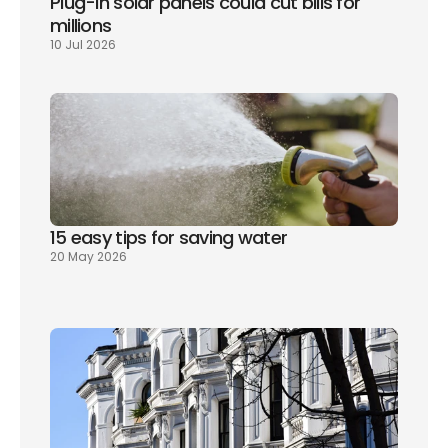
Plug-in solar panels could cut bills for 
millions
10 Jul 2026
15 easy tips for saving water
20 May 2026