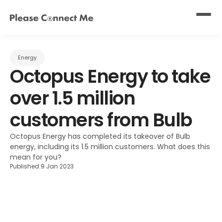
Energy
Octopus Energy to take 
over 1.5 million 
customers from Bulb
Octopus Energy has completed its takeover of Bulb 
energy, including its 1.5 million customers. What does this 
mean for you?
Published:
9 Jan 2023