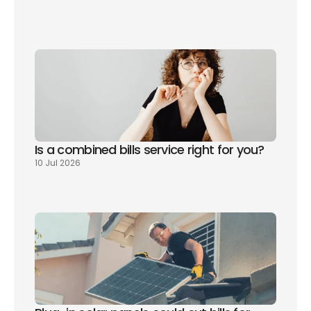
How to read your energy bill
Is a combined bills service right for you? 
10 Jul 2026