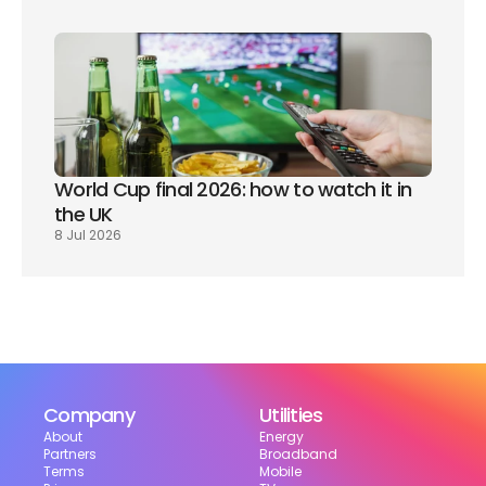
World Cup final 2026: how to watch it in 
the UK
8 Jul 2026
Company
Utilities
About
Energy
Partners
Broadband
Terms
Mobile