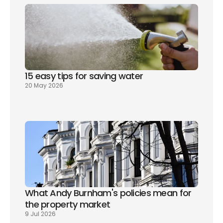
15 easy tips for saving water
20 May 2026
What Andy Burnham's policies mean for 
the property market
9 Jul 2026