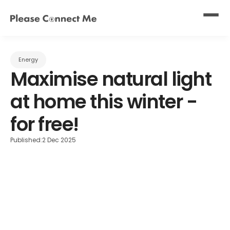
Energy
Maximise natural light 
at home this winter - 
for free!
Published:
2 Dec 2025