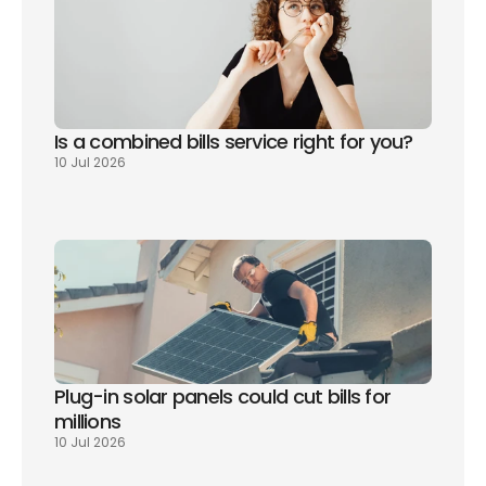
Is a combined bills service right for you? 
10 Jul 2026
Plug-in solar panels could cut bills for 
millions
10 Jul 2026