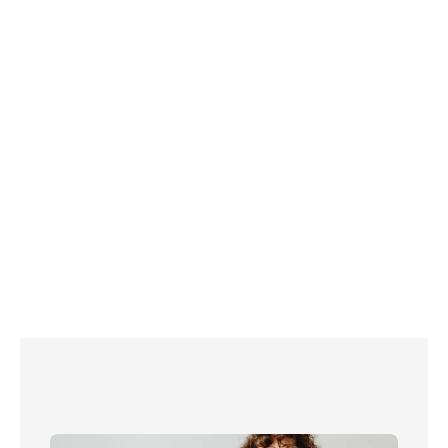
Top tip! Check out our 
ultimate list of more 
than 100 energy saving hacks here
 to keep 
your bills low this winter - and beyond!