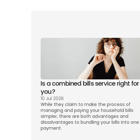
Ten
Is a combined bills service right for 
you? 
10 Jul 2026
While they claim to make the process of 
managing and paying your household bills 
simpler, there are both advantages and 
disadvantages to bundling your bills into one 
payment. 