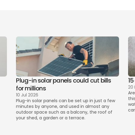
ant communication during the tenancy
Plug-in solar panels could cut bills 
15
for millions
20
Are
10 Jul 2026
thi
Plug-in solar panels can be set up in just a few 
wat
minutes by anyone, and used in almost any 
car
outdoor space such as a balcony, the roof of 
your shed, a garden or a terrace. 