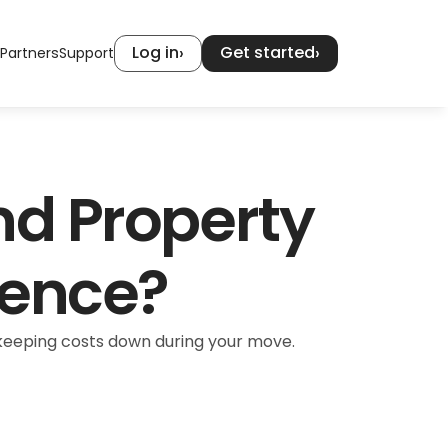
Log in
Get started
›
›
Partners
Support
nd Property 
rence?
r keeping costs down during your move.