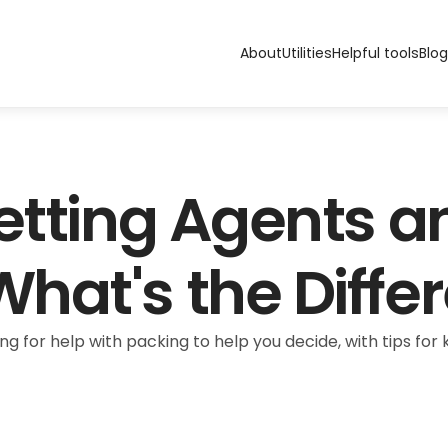
About
Utilities
Helpful tools
Blog
etting Agents a
hat's the Diffe
g for help with packing to help you decide, with tips fo