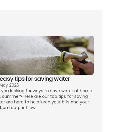
 easy tips for saving water
 May 2026
 you looking for ways to save water at home 
s summer? Here are our top tips for saving 
er are here to help keep your bills and your 
bon footprint low.