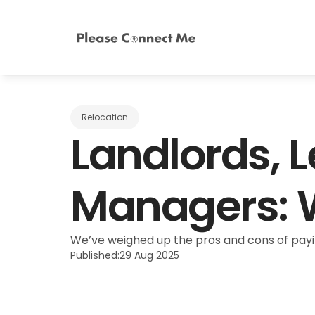
Relocation
Landlords, L
Managers: W
We’ve weighed up the pros and cons of payin
Published:
29 Aug 2025