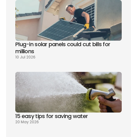
Plug-in solar panels could cut bills for 
millions
10 Jul 2026
15 easy tips for saving water
20 May 2026