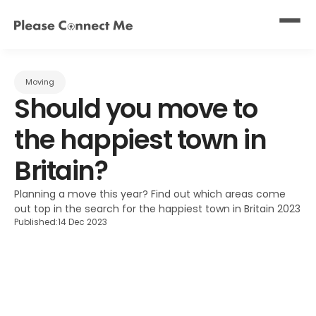
Moving
Should you move to 
the happiest town in 
Britain?
Planning a move this year? Find out which areas come 
out top in the search for the happiest town in Britain 2023
Published:
14 Dec 2023