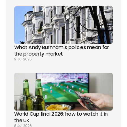
What Andy Burnham's policies mean for 
the property market
9 Jul 2026
World Cup final 2026: how to watch it in 
the UK
8 Jul 2026