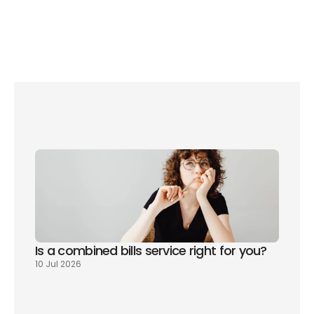
The complete moving home checklist
The next two years of house prices
Is a combined bills service right for you? 
10 Jul 2026