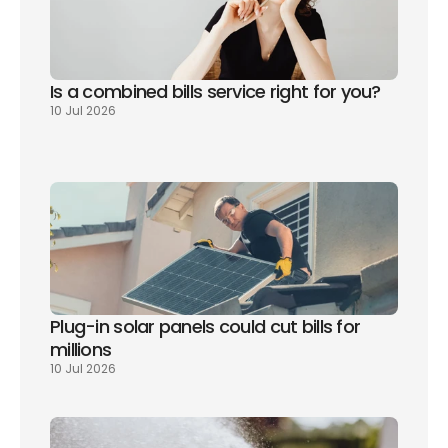
Is a combined bills service right for you? 
10 Jul 2026
Plug-in solar panels could cut bills for 
millions
10 Jul 2026