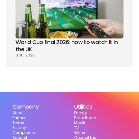
World Cup final 2026: how to watch it in 
the UK
8 Jul 2026
Company
Utilities
About
Energy
Partners
Broadband
Terms
Mobile
Privacy
TV
Complaints
Water
Support
Council tax