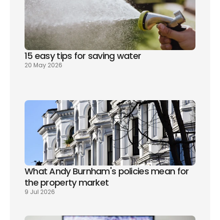
15 easy tips for saving water
20 May 2026
What Andy Burnham's policies mean for 
the property market
9 Jul 2026