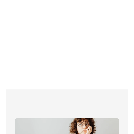
 free three-month subscription
7 ways to cut the cost of streaming: Save on Netflix, 
Prime Video and more!
How to watch Netflix on your TV
Sky Q vs Sky Glass vs Sky Stream
Don’t need a TV licence? Claim exemption now