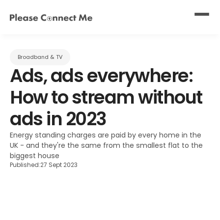
Broadband & TV
Ads, ads everywhere: 
How to stream without 
ads in 2023
Energy standing charges are paid by every home in the 
UK - and they're the same from the smallest flat to the 
biggest house
Published:
27 Sept 2023