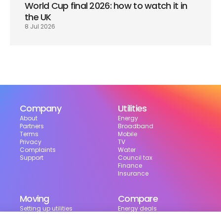
World Cup final 2026: how to watch it in 
the UK
8 Jul 2026
Company
Utilities
About
Energy
Partners
Broadband
Terms
Mobile
Privacy
TV
Complaints
Water
Support
Council tax
Finance
Insurance
Moving
Compare
Setting up utilities
Energy deals
Moving in the UK
Broadband deals