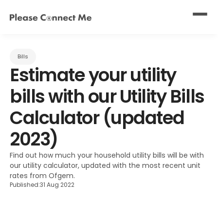
Bills
Estimate your utility 
bills with our Utility Bills 
Calculator (updated 
2023)
Find out how much your household utility bills will be with 
our utility calculator, updated with the most recent unit 
rates from Ofgem.
Published:
31 Aug 2022