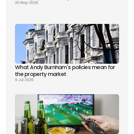
20 May 2026
What Andy Burnham's policies mean for 
the property market
9 Jul 2026