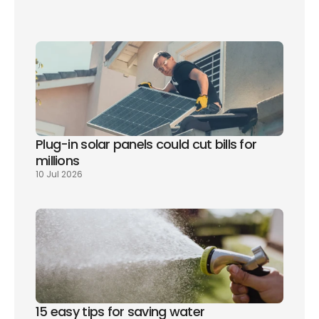
Plug-in solar panels could cut bills for 
millions
10 Jul 2026
15 easy tips for saving water