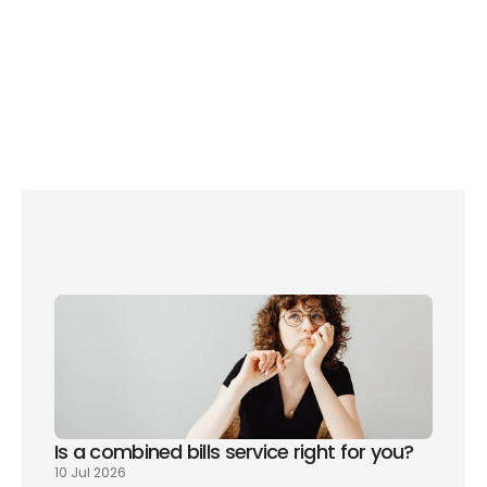
 how to save 
energy during the summer
lower your 
household bills if your property has a poor EPC
Set up broadband, TV and more through 
Please Connect Me and save with our 
exclusive partner offers
Is a combined bills service right for you? 
10 Jul 2026