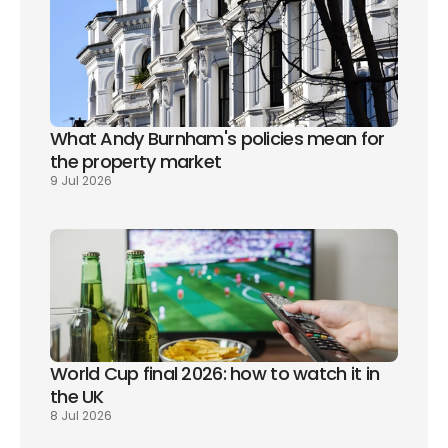
What Andy Burnham's policies mean for 
the property market
9 Jul 2026
World Cup final 2026: how to watch it in 
the UK
8 Jul 2026