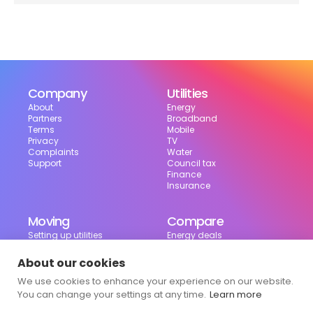
Company
Utilities
About
Energy
Partners
Broadband
Terms
Mobile
Privacy
TV
Complaints
Water
Support
Council tax
Finance
Insurance
Moving
Compare
Setting up utilities
Energy deals
Moving in the UK
Broadband deals
Moving checklist
Mobile deals
About our cookies
Useful tools
We use cookies to enhance your experience on our website.
Bill calculator
Council tax checker
You can change your settings at any time.
Learn more