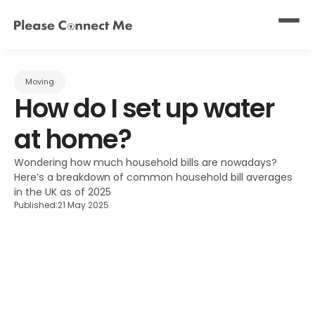
Moving
How do I set up water 
at home?
Wondering how much household bills are nowadays? 
Here’s a breakdown of common household bill averages 
in the UK as of 2025
Published:
21 May 2025