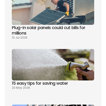
Plug-in solar panels could cut bills for 
millions
10 Jul 2026
15 easy tips for saving water
20 May 2026