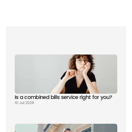
As part of our free all-in-one utility service here 
at 
Please Connect Me
, we include water bill 
setup, making the move all the easier for you. 
Sign up for free
 now and get your utilities sorted 
for free!
Is a combined bills service right for you? 
10 Jul 2026