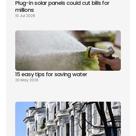
Plug-in solar panels could cut bills for 
millions
10 Jul 2026
15 easy tips for saving water
20 May 2026