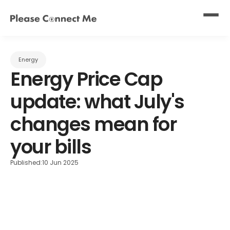
Energy
Energy Price Cap 
update: what July's 
changes mean for 
your bills
Published:
10 Jun 2025