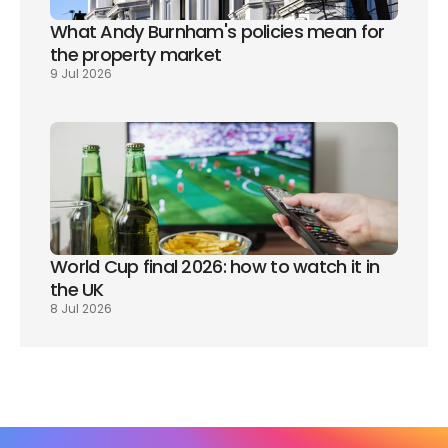
What Andy Burnham's policies mean for 
the property market
9 Jul 2026
World Cup final 2026: how to watch it in 
the UK
8 Jul 2026