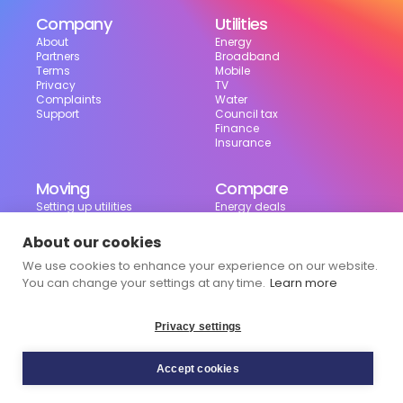
Company
Utilities
About
Energy
Partners
Broadband
Terms
Mobile
Privacy
TV
Complaints
Water
Support
Council tax
Finance
Insurance
Moving
Compare
Setting up utilities
Energy deals
Moving in the UK
Broadband deals
Moving checklist
Mobile deals
About our cookies
Useful tools
We use cookies to enhance your experience on our website.
Bill calculator
Council tax checker
You can change your settings at any time.
Learn more
Privacy settings
Accept cookies