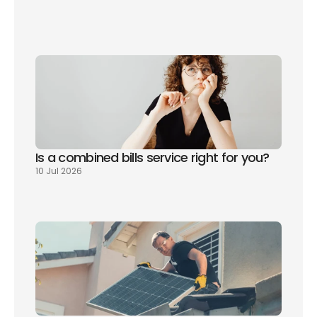
sign up 
today
Is a combined bills service right for you? 
10 Jul 2026