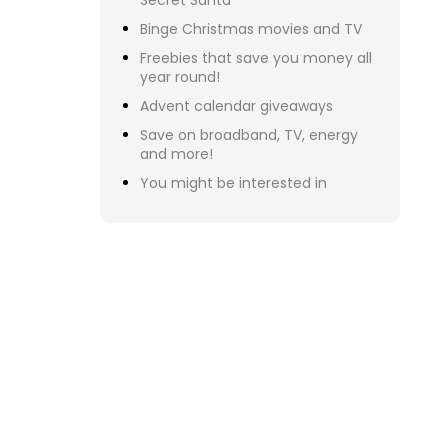
To
ar