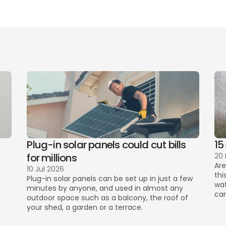
perfect uti
ving? 
Create an account today to save up to £532 on utilit
Plug-in solar panels could cut bills 
15
for millions
20
Are
10 Jul 2026
thi
Plug-in solar panels can be set up in just a few 
wat
minutes by anyone, and used in almost any 
car
outdoor space such as a balcony, the roof of 
your shed, a garden or a terrace. 