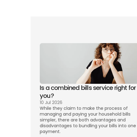
Mo
Is a combined bills service right for 
you? 
10 Jul 2026
While they claim to make the process of 
managing and paying your household bills 
simpler, there are both advantages and 
disadvantages to bundling your bills into one 
payment. 