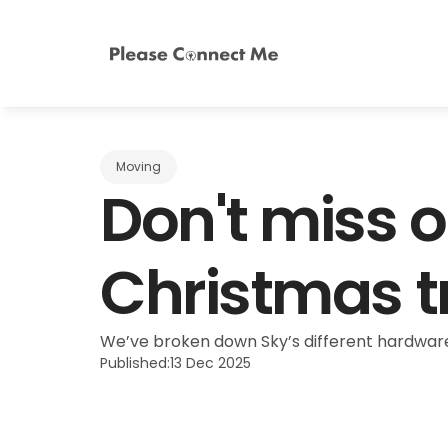
Moving
Don't miss o
Christmas t
We’ve broken down Sky’s different hardware
Published:
13 Dec 2025