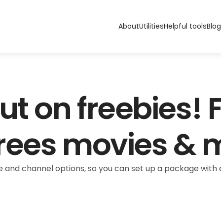
About
Utilities
Helpful tools
Blog
ut on freebies! F
rees movies & 
 and channel options, so you can set up a package with e