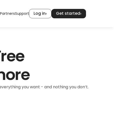
Log in
Get started
›
›
Partners
Support
ree 
more
verything you want - and nothing you don’t.