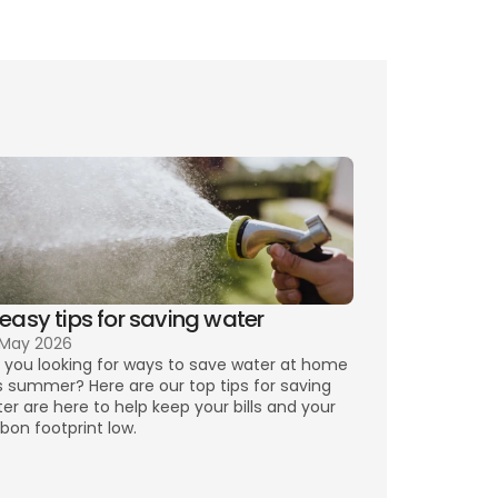
lity plans for you,
y bills
 easy tips for saving water
 May 2026
 you looking for ways to save water at home 
s summer? Here are our top tips for saving 
er are here to help keep your bills and your 
bon footprint low.