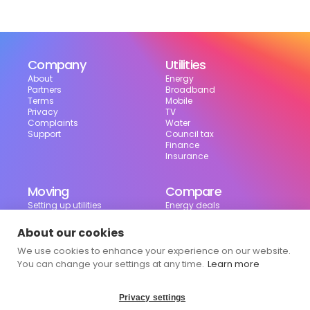
Company
Utilities
About
Energy
Partners
Broadband
Terms
Mobile
Privacy
TV
Complaints
Water
Support
Council tax
Finance
Insurance
Moving
Compare
Setting up utilities
Energy deals
Moving in the UK
Broadband deals
Moving checklist
Mobile deals
About our cookies
Useful tools
We use cookies to enhance your experience on our website.
Bill calculator
Council tax checker
You can change your settings at any time.
Learn more
Privacy settings