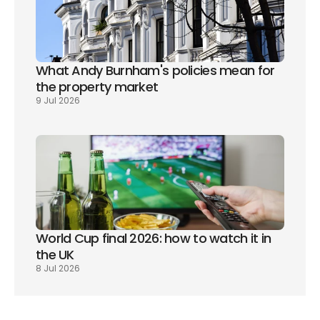
What Andy Burnham's policies mean for 
the property market
9 Jul 2026
World Cup final 2026: how to watch it in 
the UK
8 Jul 2026