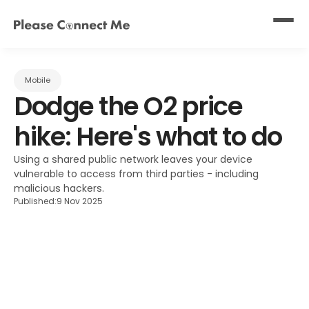
Mobile
Dodge the O2 price 
hike: Here's what to do
Using a shared public network leaves your device 
vulnerable to access from third parties - including 
malicious hackers.
Published:
9 Nov 2025