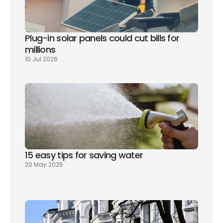
Plug-in solar panels could cut bills for 
millions
10 Jul 2026
15 easy tips for saving water
20 May 2026