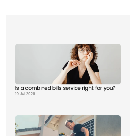
Read our full guide to switching broadband 
provider without a penalty here.
Is a combined bills service right for you? 
10 Jul 2026