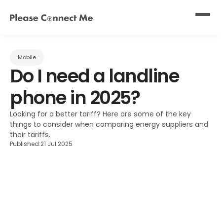
Mobile
Do I need a landline 
phone in 2025?
Looking for a better tariff? Here are some of the key 
things to consider when comparing energy suppliers and 
their tariffs.
Published:
21 Jul 2025