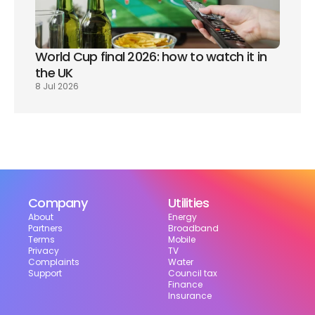
World Cup final 2026: how to watch it in 
the UK
8 Jul 2026
Company
Utilities
About
Energy
Partners
Broadband
Terms
Mobile
Privacy
TV
Complaints
Water
Support
Council tax
Finance
Insurance