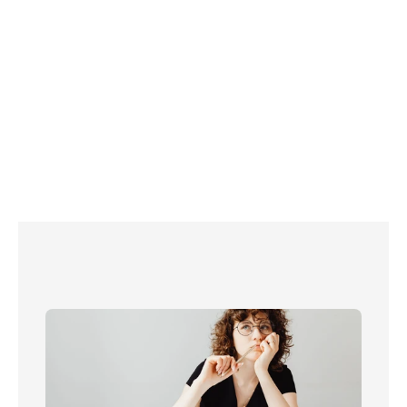
Internet provider Zen 
found that only around half (52%) of UK homes have a 
landline
,