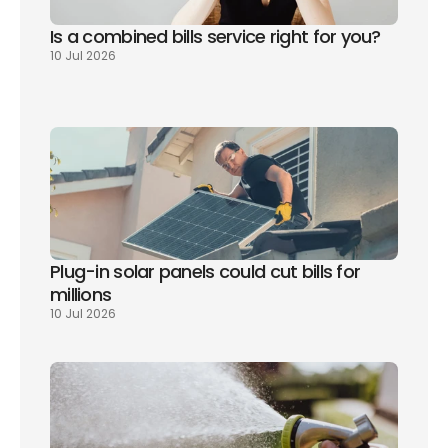
Is a combined bills service right for you? 
10 Jul 2026
Plug-in solar panels could cut bills for 
millions
10 Jul 2026