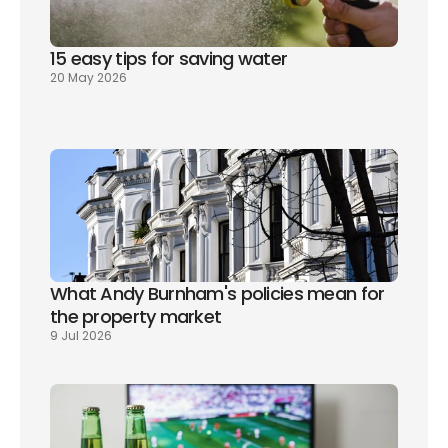
15 easy tips for saving water
20 May 2026
What Andy Burnham's policies mean for 
the property market
9 Jul 2026