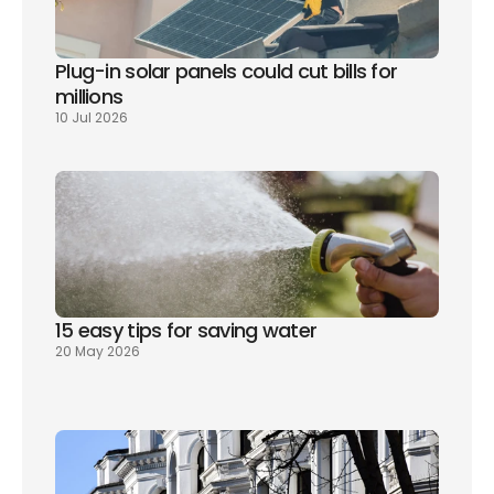
Plug-in solar panels could cut bills for 
millions
10 Jul 2026
15 easy tips for saving water
20 May 2026