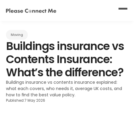
Moving
Buildings insurance vs 
Contents Insurance: 
What’s the difference?
Buildings insurance vs contents insurance explained: 
what each covers, who needs it, average UK costs, and 
how to find the best value policy.
Published:
7 May 2026