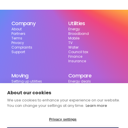
Company
Utilities
About
Energy
Partners
Broadband
Terms
Mobile
Privacy
TV
Complaints
Water
Support
Council tax
Finance
Insurance
Moving
Compare
Setting up utilities
Energy deals
Moving in the UK
Broadband deals
Moving checklist
Mobile deals
About our cookies
Useful tools
We use cookies to enhance your experience on our website.
Bill calculator
Council tax checker
You can change your settings at any time.
Learn more
Privacy settings