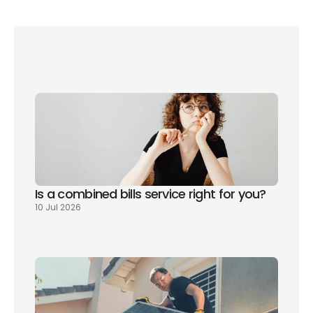
you're moving home. 
Sign up today
and we'll 
compare policies for you alongside the rest of 
your bills.
Is a combined bills service right for you? 
10 Jul 2026