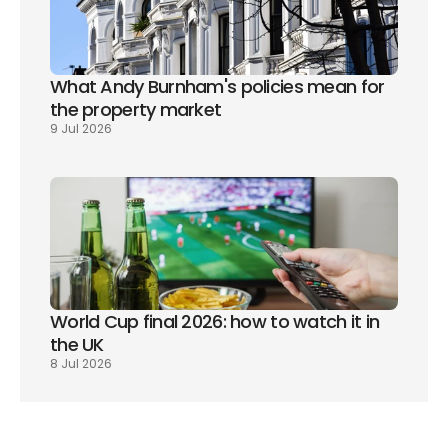
What Andy Burnham's policies mean for 
the property market
9 Jul 2026
World Cup final 2026: how to watch it in 
the UK
8 Jul 2026