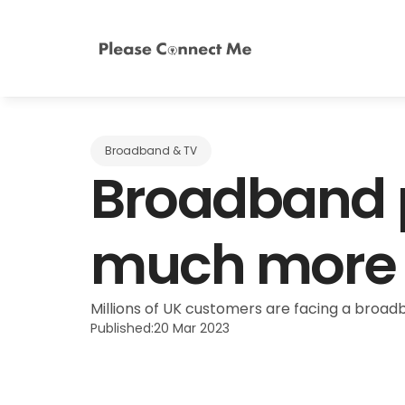
Broadband & TV
Broadband p
much more d
Millions of UK customers are facing a broadba
Published:
20 Mar 2023