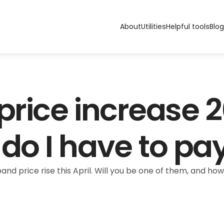
About
Utilities
Helpful tools
Blog
rice increase 2
o I have to pa
nd price rise this April. Will you be one of them, and how 