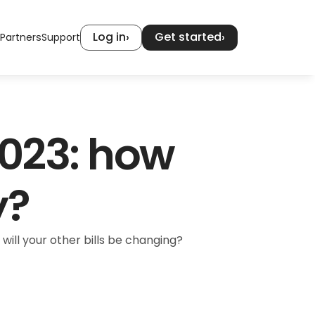
Log in
Get started
›
›
Partners
Support
023: how 
y?
will your other bills be changing?