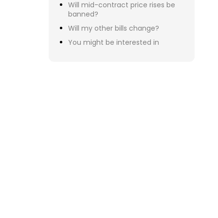
  
Serv