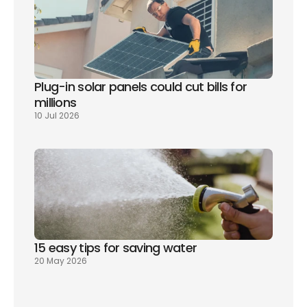
Plug-in solar panels could cut bills for 
millions
10 Jul 2026
15 easy tips for saving water
20 May 2026