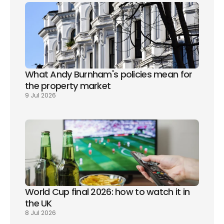
What Andy Burnham's policies mean for 
the property market
9 Jul 2026
World Cup final 2026: how to watch it in 
the UK
8 Jul 2026