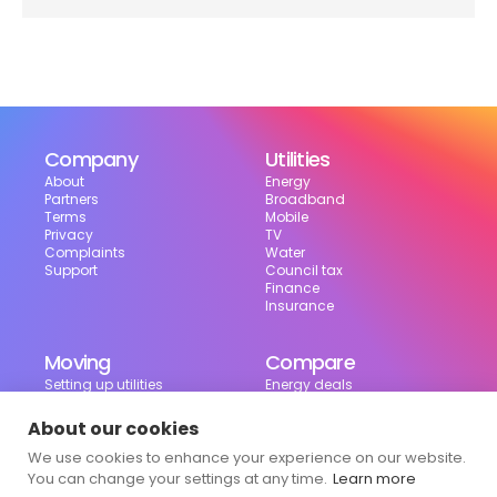
Company
Utilities
About
Energy
Partners
Broadband
Terms
Mobile
Privacy
TV
Complaints
Water
Support
Council tax
Finance
Insurance
Moving
Compare
Setting up utilities
Energy deals
Moving in the UK
Broadband deals
Moving checklist
Mobile deals
About our cookies
Useful tools
We use cookies to enhance your experience on our website.
Bill calculator
Council tax checker
You can change your settings at any time.
Learn more