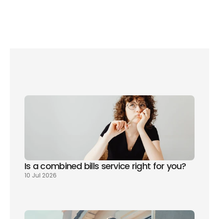
Council tax rates change each April. Always check your 
local council’s website for your exact bill and the latest 
2026/27 rates.
Is a combined bills service right for you? 
10 Jul 2026