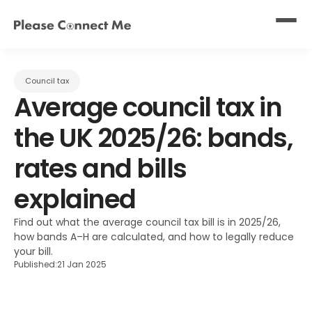
Council tax
Average council tax in 
the UK 2025/26: bands, 
rates and bills 
explained
Find out what the average council tax bill is in 2025/26, 
how bands A–H are calculated, and how to legally reduce 
your bill.
Published:
21 Jan 2025