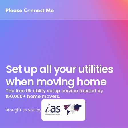
Set up all your utilities 
when moving home
The free UK utility setup service trusted by 
150,000+ home movers. 
Brought to you by