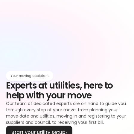
Owen
Broadband setup
Broadband
Owen
Register to your water supplier
Water
Owen
Register to your council
Council tax
Owen
Your moving assistant
Experts at utilities, here to 
help with your move
Our team of dedicated experts are on hand to guide you 
through every step of your move, from planning your 
move date and utilities, moving in and registering to your 
suppliers and council, to receiving your first bill.
Start your utility setup
›