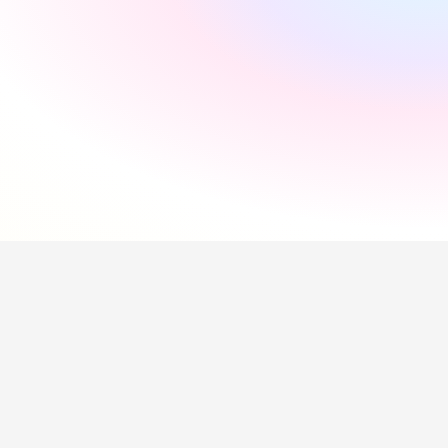
"
Incredibly supportive
"
Florida Pires
"
Smooth and easy
"
Andres Santana
"
Saved me a lot of time
"
Hollie Hipkiss
"
Would recommend
"
Name
Questions about our 