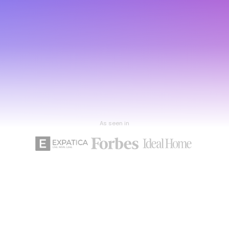
As seen in