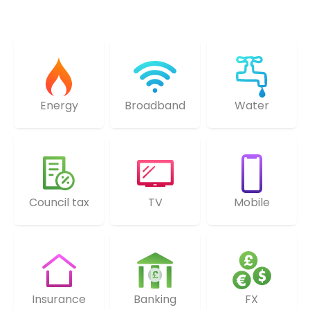
Energy
Broadband
Water
Council tax
TV
Mobile
Insurance
Banking
FX