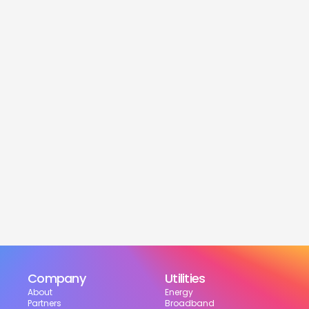
service
Is this service free?
Yes! Our service is 100% free for moveres.
How much can I save?
What services are included?
Can I choose my suppliers?
How can I track my setup?
Company
Utilities
About
Energy
Partners
Broadband