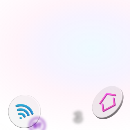
Tell us about your move
Share your new address, move date and a few details 
— takes under 2 minutes
We'll find the best deals available
We run checks on your new property and compare 
every available deal from our network of 200+ UK 
suppliers
Pick what is right for your home
Your Connections Expert explains every option clearly - 
no jargon, no pressure, the choice is always yours
We handle everything else