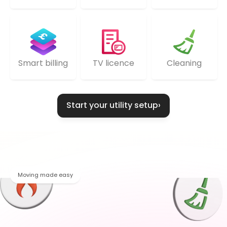
TV licence
Cleaning
Smart billing
Start your utility setup
›
Moving made easy