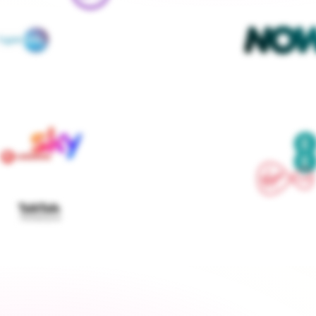
We contact every supplier, confirm your setups and 
keep you updated — you don't lift a finger
Get started
›
Switch to a fixed tariff
Energy