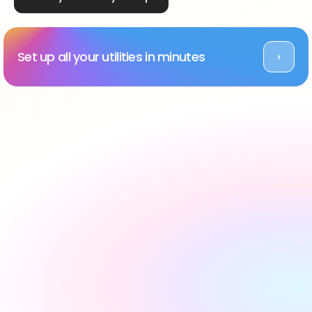
Set up all your utilities in minutes
›
Rated Excellent across platforms
#1 utility setup service 
in the UK, backed by 
reviews