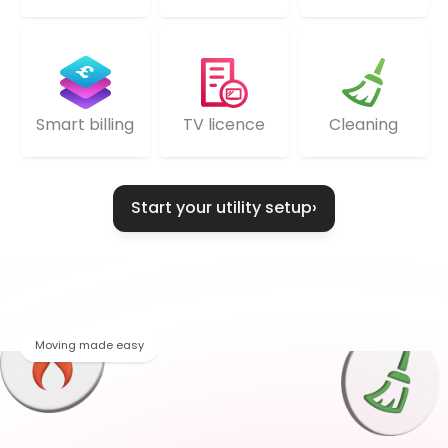
TV licence
Cleaning
Smart billing
Start your utility setup
›
Moving made easy