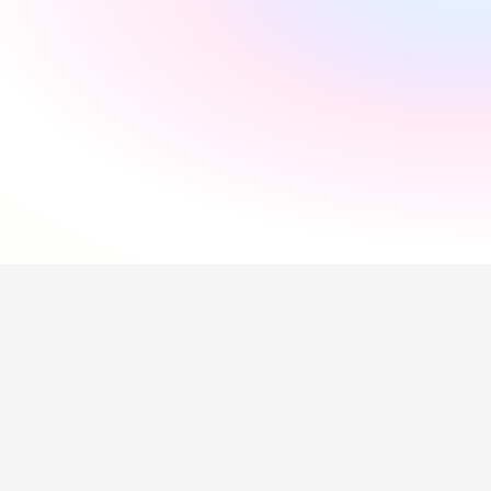
"
Incredibly supportive
"
Florida Pires
"
Smooth and easy
"
Andres Santana
"
Saved me a lot of time
"
Hollie Hipkiss
"
Would recommend
"
Name
Questions about our 