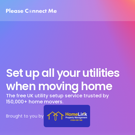
Set up all your utilities 
when moving home
The free UK utility setup service trusted by 
150,000+ home movers. 
Brought to you by