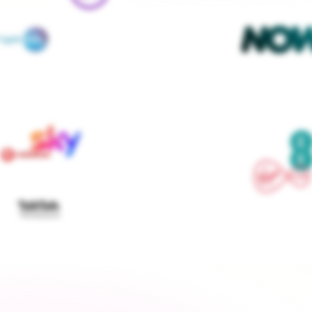
We contact every supplier, confirm your setups and 
keep you updated — you don't lift a finger
Get started
›
Switch to a fixed tariff
Energy