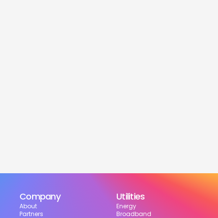
service
Is this service free?
Yes! Our service is 100% free for moveres.
How much can I save?
What services are included?
Can I choose my suppliers?
How can I track my setup?
Company
Utilities
About
Energy
Partners
Broadband