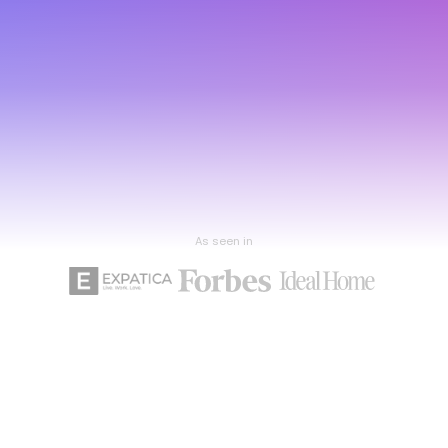
As seen in