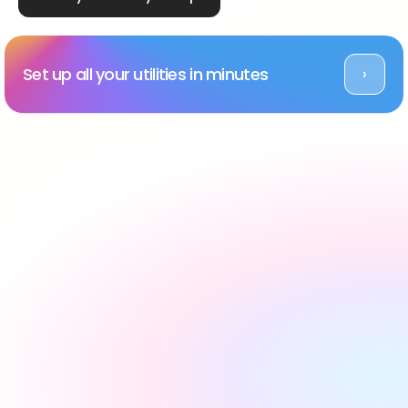
Set up all your utilities in minutes
›
Rated Excellent across platforms
#1 utility setup service 
in the UK, backed by 
reviews