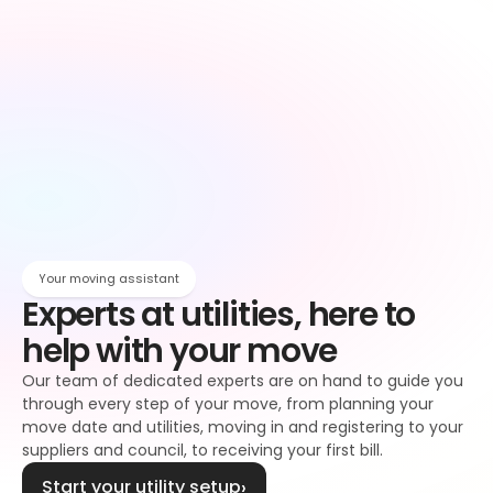
Owen
Broadband setup
Broadband
Owen
Register to your water supplier
Water
Owen
Register to your council
Council tax
Owen
Your moving assistant
Experts at utilities, here to 
help with your move
Our team of dedicated experts are on hand to guide you 
through every step of your move, from planning your 
move date and utilities, moving in and registering to your 
suppliers and council, to receiving your first bill.
Start your utility setup
›