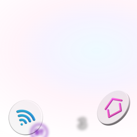
Tell us about your move
Share your new address, move date and a few details 
— takes under 2 minutes
We'll find the best deals available
We run checks on your new property and compare 
every available deal from our network of 200+ UK 
suppliers
Pick what is right for your home
Your Connections Expert explains every option clearly - 
no jargon, no pressure, the choice is always yours
We handle everything else