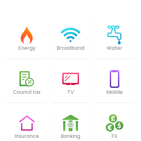
Energy
Broadband
Water
Council tax
TV
Mobile
Insurance
Banking
FX