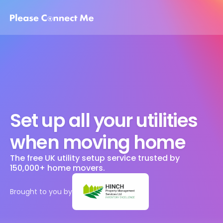
Set up all your utilities 
when moving home
The free UK utility setup service trusted by 
150,000+ home movers. 
Brought to you by