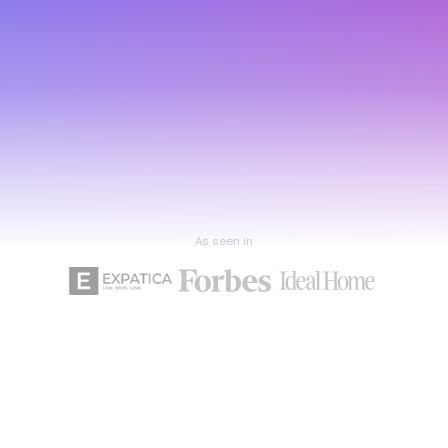
As seen in