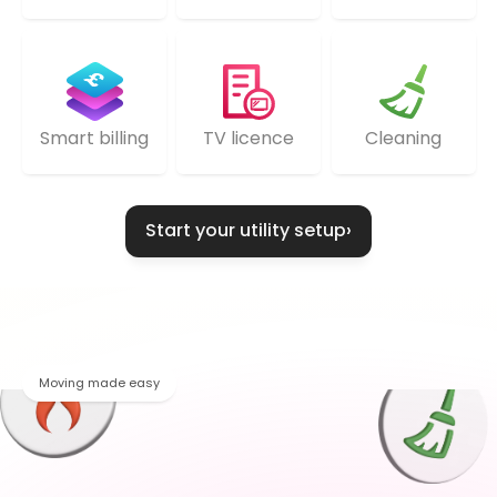
TV licence
Cleaning
Smart billing
Start your utility setup
›
Moving made easy