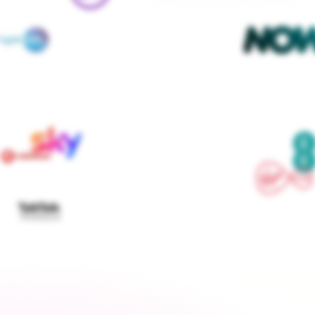
We contact every supplier, confirm your setups and 
keep you updated — you don't lift a finger
Get started
›
Switch to a fixed tariff
Energy