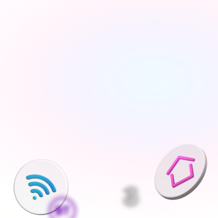
Tell us about your move
Share your new address, move date and a few details 
— takes under 2 minutes
We'll find the best deals available
We run checks on your new property and compare 
every available deal from our network of 200+ UK 
suppliers
Pick what is right for your home
Your Connections Expert explains every option clearly - 
no jargon, no pressure, the choice is always yours
We handle everything else