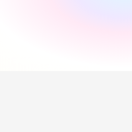
"
Incredibly supportive
"
Florida Pires
"
Smooth and easy
"
Andres Santana
"
Saved me a lot of time
"
Hollie Hipkiss
"
Would recommend
"
Name
Questions about our 