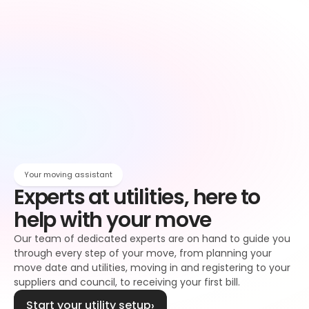
Owen
Broadband setup
Broadband
Owen
Register to your water supplier
Water
Owen
Register to your council
Council tax
Owen
Your moving assistant
Experts at utilities, here to 
help with your move
Our team of dedicated experts are on hand to guide you 
through every step of your move, from planning your 
move date and utilities, moving in and registering to your 
suppliers and council, to receiving your first bill.
Start your utility setup
›