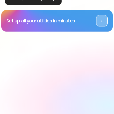
Set up all your utilities in minutes
›
Rated Excellent across platforms
#1 utility setup service 
in the UK, backed by 
reviews