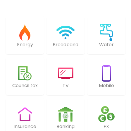
Energy
Broadband
Water
Council tax
TV
Mobile
Insurance
Banking
FX