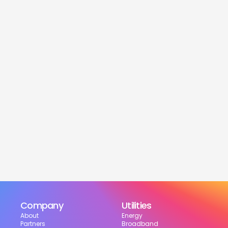
service
Is this service free?
Yes! Our service is 100% free for moveres.
How much can I save?
What services are included?
Can I choose my suppliers?
How can I track my setup?
Company
Utilities
About
Energy
Partners
Broadband