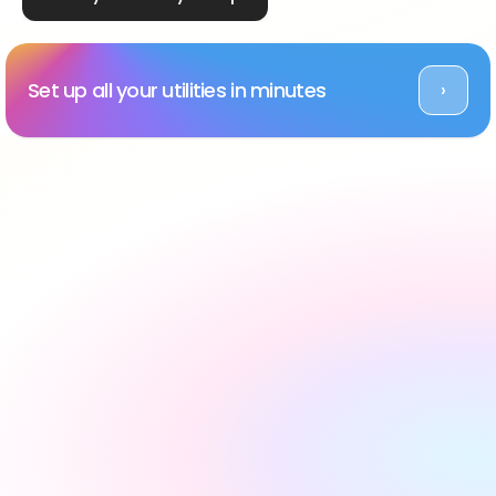
Set up all your utilities in minutes
›
Rated Excellent across platforms
#1 utility setup service 
in the UK, backed by 
reviews