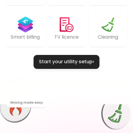
TV licence
Cleaning
Smart billing
Start your utility setup
›
Moving made easy