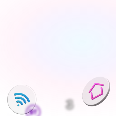
Tell us about your move
Share your new address, move date and a few details 
— takes under 2 minutes
We'll find the best deals available
We run checks on your new property and compare 
every available deal from our network of 200+ UK 
suppliers
Pick what is right for your home
Your Connections Expert explains every option clearly - 
no jargon, no pressure, the choice is always yours
We handle everything else