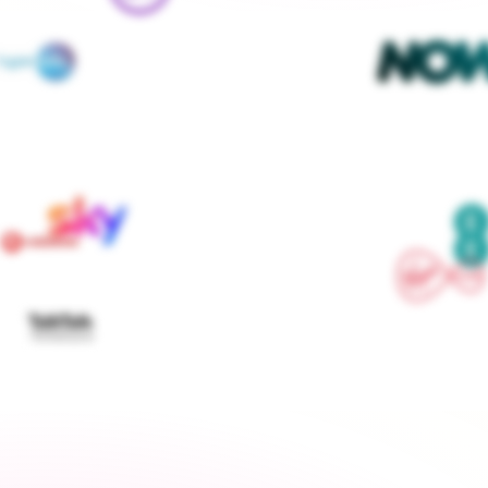
We contact every supplier, confirm your setups and 
keep you updated — you don't lift a finger
Get started
›
Switch to a fixed tariff
Energy