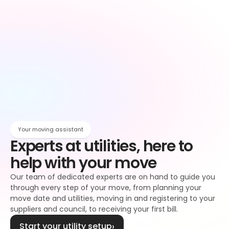
Owen
Broadband setup
Broadband
Owen
Register to your water supplier
Water
Owen
Register to your council
Council tax
Owen
Your moving assistant
Experts at utilities, here to 
help with your move
Our team of dedicated experts are on hand to guide you 
through every step of your move, from planning your 
move date and utilities, moving in and registering to your 
suppliers and council, to receiving your first bill.
Start your utility setup
›