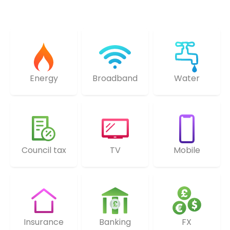
Energy
Broadband
Water
Council tax
TV
Mobile
Insurance
Banking
FX