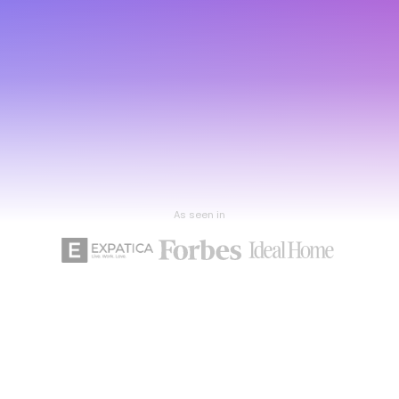
As seen in