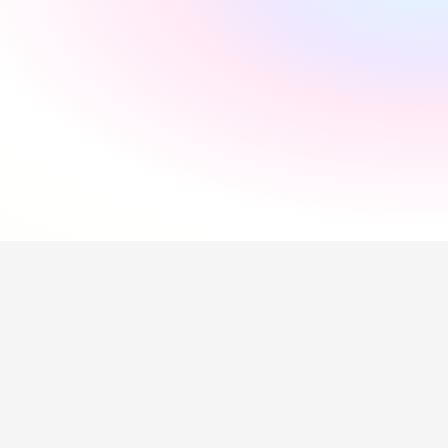
"
Incredibly supportive
"
Florida Pires
"
Smooth and easy
"
Andres Santana
"
Saved me a lot of time
"
Hollie Hipkiss
"
Would recommend
"
Name
Questions about our 