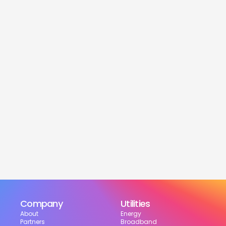
service
Is this service free?
Yes! Our service is 100% free for moveres.
How much can I save?
What services are included?
Can I choose my suppliers?
How can I track my setup?
Company
Utilities
About
Energy
Partners
Broadband