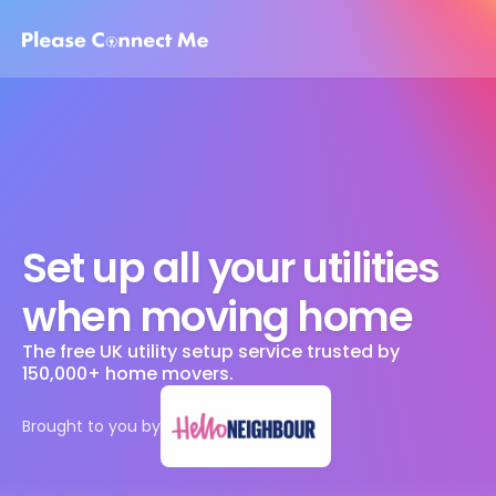
Set up all your utilities 
when moving home
The free UK utility setup service trusted by 
150,000+ home movers. 
Brought to you by