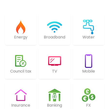
Energy
Broadband
Water
Council tax
TV
Mobile
Insurance
Banking
FX