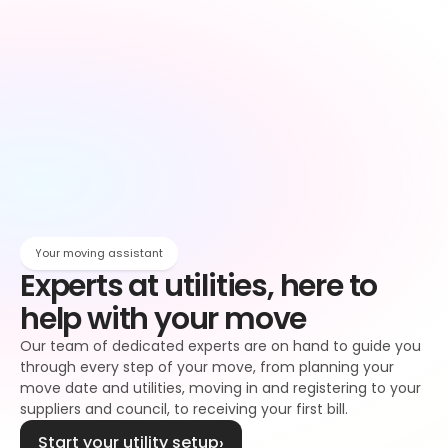
Owen
Broadband setup
Broadband
Owen
Register to your water supplier
Water
Owen
Register to your council
Council tax
Owen
Your moving assistant
Experts at utilities, here to 
help with your move
Our team of dedicated experts are on hand to guide you 
through every step of your move, from planning your 
move date and utilities, moving in and registering to your 
suppliers and council, to receiving your first bill.
Start your utility setup
›