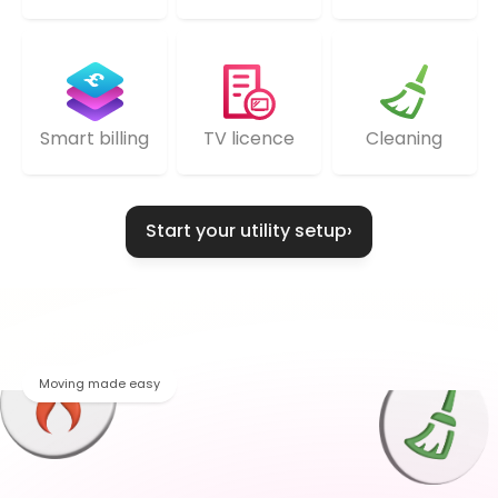
TV licence
Cleaning
Smart billing
Start your utility setup
›
Moving made easy