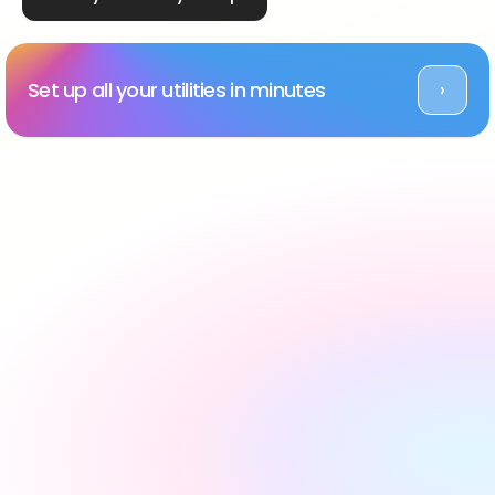
Set up all your utilities in minutes
›
Rated Excellent across platforms
#1 utility setup service 
in the UK, backed by 
reviews