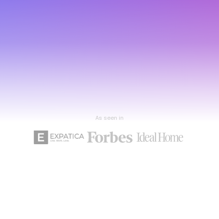
As seen in