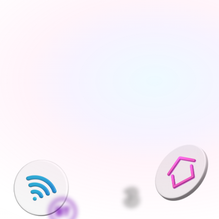
Tell us about your move
Share your new address, move date and a few details 
— takes under 2 minutes
We'll find the best deals available
We run checks on your new property and compare 
every available deal from our network of 200+ UK 
suppliers
Pick what is right for your home
Your Connections Expert explains every option clearly - 
no jargon, no pressure, the choice is always yours
We handle everything else