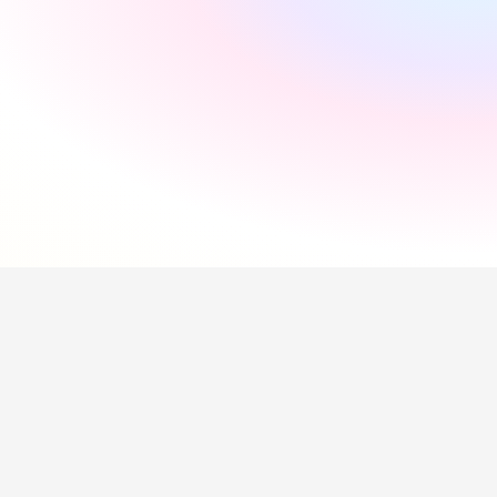
"
Incredibly supportive
"
Florida Pires
"
Smooth and easy
"
Andres Santana
"
Saved me a lot of time
"
Hollie Hipkiss
"
Would recommend
"
Name
Questions about our 