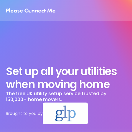
Set up all your utilities 
when moving home
The free UK utility setup service trusted by 
150,000+ home movers. 
Brought to you by