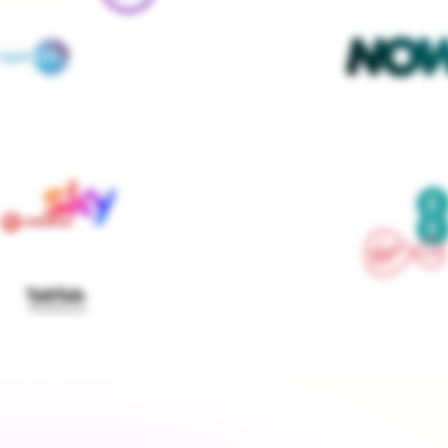
We contact every supplier, confirm your setups and 
keep you updated — you don't lift a finger
Get started
›
Switch to a fixed tariff
Energy