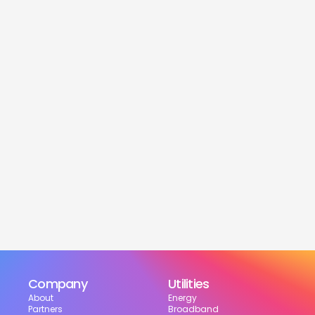
service
Is this service free?
Yes! Our service is 100% free for moveres.
How much can I save?
What services are included?
Can I choose my suppliers?
How can I track my setup?
Company
Utilities
About
Energy
Partners
Broadband