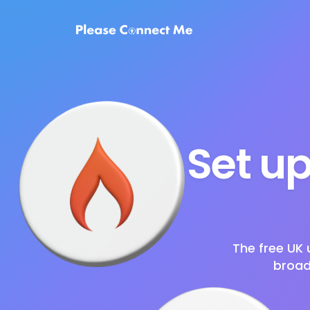
Set up
The free UK 
broad