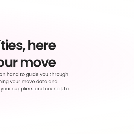
ties, here 
your move
on hand to guide you through 
ning your move date and 
 your suppliers and council, to 