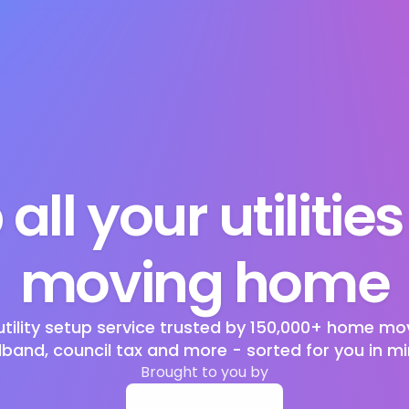
 all your utilitie
moving home
utility setup service trusted by 150,000+ home mov
band, council tax and more - sorted for you in mi
Brought to you by