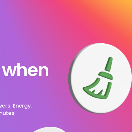
s when 
ers. Energy, 
nutes.