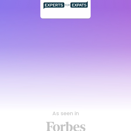
As seen in