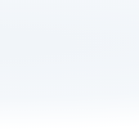
Save up to £532 on y
Get hours of your li
Manage your move 
Never overpay afte