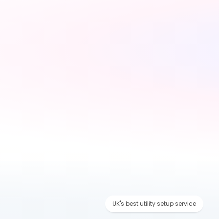
Tell us about your 
move
Share your new address, 
move date and a few 
details — takes under 2 
minutes
UK's best utility setup service