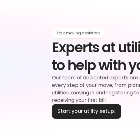
Your moving assistant
Experts at utili
rgy
to help with 
d
Our team of dedicated experts are 
every step of your move, from plan
plier
Water
utilities, moving in and registering to
receiving your first bill.
Start your utility setup
›
ouncil tax