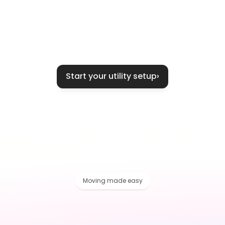
Start your utility setup
›
Moving made easy