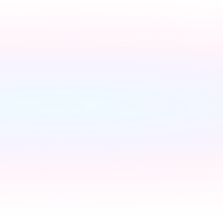
Switch to a fixed tariff
Ene
Owen
Broadband setup
Broadban
Owen
Register to your water sup
Owen
Register to your council
C
Owen