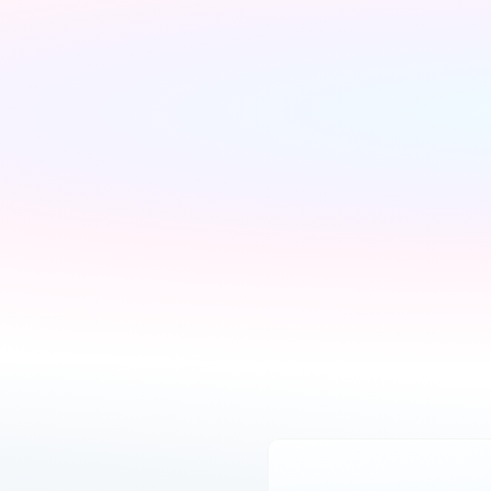
We'll find the best 
Pick what is right for 
deals available
your home
We run checks on your 
Your Connections Expert 
new property and 
explains every option 
compare every available 
clearly - no jargon, no 
deal from our network of 
pressure, the choice is 
200+ UK suppliers
always yours