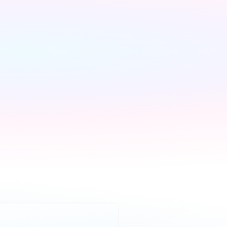
We handle 
everything else
We contact every 
supplier, confirm your 
setups and keep you 
updated — you don't lift a 
finger