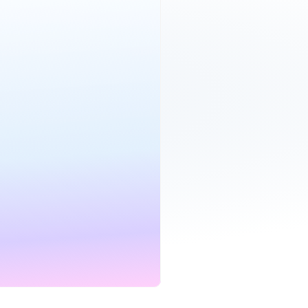
roadband
£19.00
per month
Mbps
24 mo.
D
CONTRACT
et deal
bile
£25.00
per month
mited
24 mo.
CONTRACT
et deal