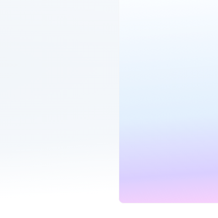
1GB Hyperfast
B
Hyperoptic
Fibre Broadband
Unlimited
900
MINUTES
SPEE
our bills
G
fe back
Unlimited SIM
Mo
Three
eSIM compatible
Unlimited
Unli
in one place
MINUTES
DATA
G
r your deal ends