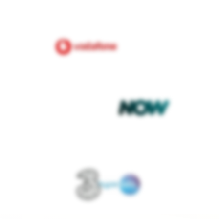
£80.00
nergy
per month
t debit
Fixed
PAYMENT METHOD
TARIFF TYPE
et deal