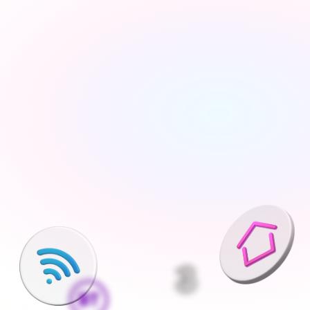
Tell us about your move
Share your new address, move date and a few details 
— takes under 2 minutes
We'll find the best deals available
We run checks on your new property and compare 
every available deal from our network of 200+ UK 
suppliers
Pick what is right for your home
Your Connections Expert explains every option clearly - 
no jargon, no pressure, the choice is always yours
We handle everything else