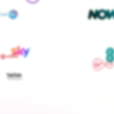
We contact every supplier, confirm your setups and 
keep you updated — you don't lift a finger
Get started
›
Switch to a fixed tariff
Energy