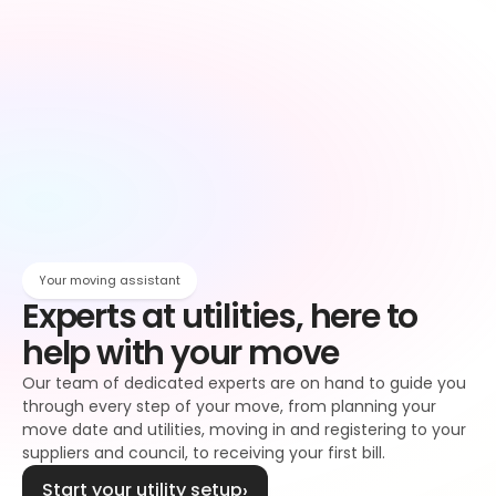
Owen
Broadband setup
Broadband
Owen
Register to your water supplier
Water
Owen
Register to your council
Council tax
Owen
Your moving assistant
Experts at utilities, here to 
help with your move
Our team of dedicated experts are on hand to guide you 
through every step of your move, from planning your 
move date and utilities, moving in and registering to your 
suppliers and council, to receiving your first bill.
Start your utility setup
›