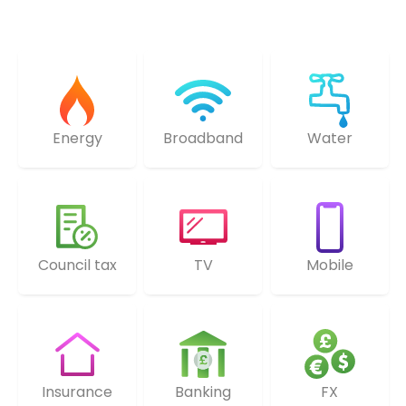
Energy
Broadband
Water
Council tax
TV
Mobile
Insurance
Banking
FX