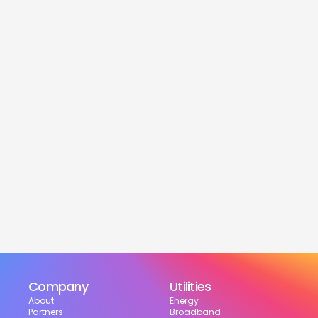
service
Is this service free?
Yes! Our service is 100% free for moveres.
How much can I save?
What services are included?
Can I choose my suppliers?
How can I track my setup?
Company
Utilities
About
Energy
Partners
Broadband