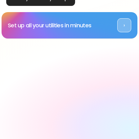
Set up all your utilities in minutes
›
Rated Excellent across platforms
#1 utility setup service 
in the UK, backed by 
reviews