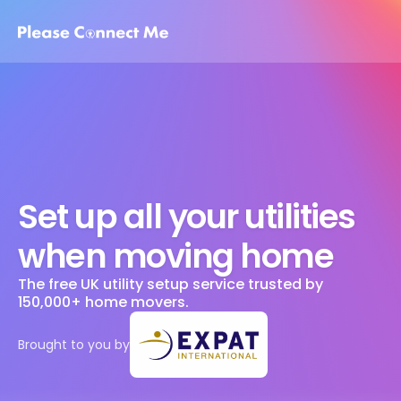
Set up all your utilities 
when moving home
The free UK utility setup service trusted by 
150,000+ home movers. 
Brought to you by