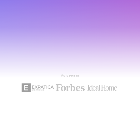
As seen in