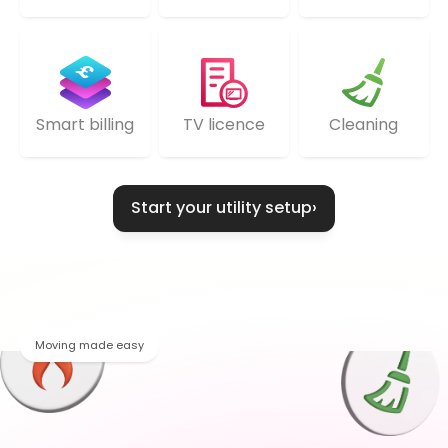
TV licence
Cleaning
Smart billing
Start your utility setup
›
Moving made easy