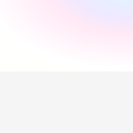
"
Incredibly supportive
"
Florida Pires
"
Smooth and easy
"
Andres Santana
"
Saved me a lot of time
"
Hollie Hipkiss
"
Would recommend
"
Name
Questions about our 