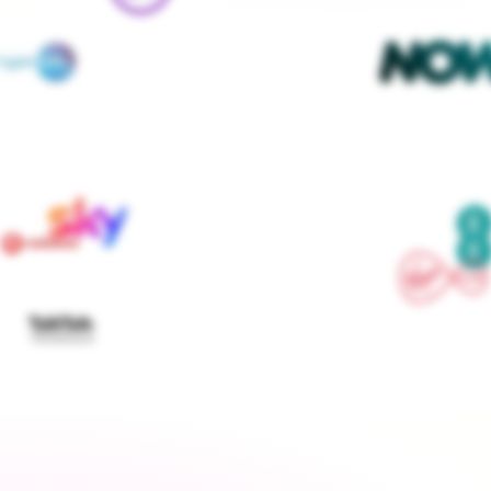
We contact every supplier, confirm your setups and 
keep you updated — you don't lift a finger
Get started
›
Switch to a fixed tariff
Energy