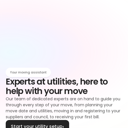
Owen
Broadband setup
Broadband
Owen
Register to your water supplier
Water
Owen
Register to your council
Council tax
Owen
Your moving assistant
Experts at utilities, here to 
help with your move
Our team of dedicated experts are on hand to guide you 
through every step of your move, from planning your 
move date and utilities, moving in and registering to your 
suppliers and council, to receiving your first bill.
Start your utility setup
›