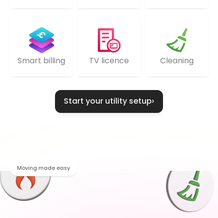
TV licence
Cleaning
Smart billing
Start your utility setup
›
Moving made easy