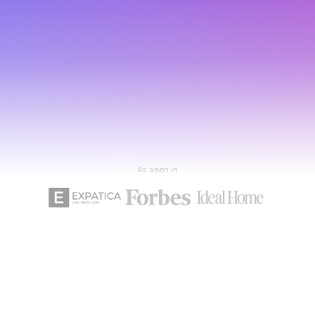
As seen in