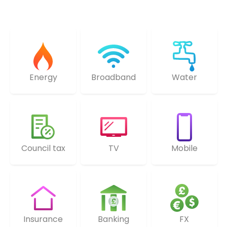
Energy
Broadband
Water
Council tax
TV
Mobile
Insurance
Banking
FX