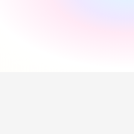
"
Incredibly supportive
"
Florida Pires
"
Smooth and easy
"
Andres Santana
"
Saved me a lot of time
"
Hollie Hipkiss
"
Would recommend
"
Name
Questions about our 