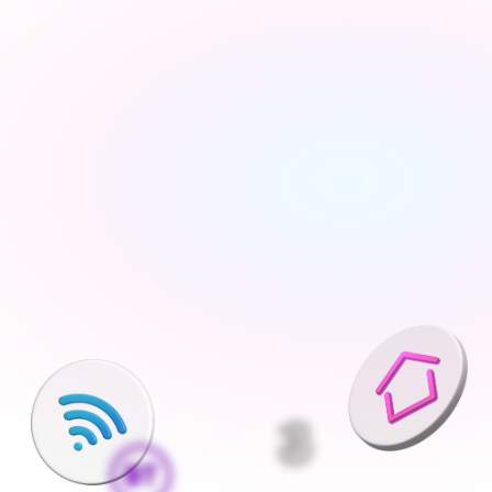
Tell us about your move
Share your new address, move date and a few details 
— takes under 2 minutes
We'll find the best deals available
We run checks on your new property and compare 
every available deal from our network of 200+ UK 
suppliers
Pick what is right for your home
Your Connections Expert explains every option clearly - 
no jargon, no pressure, the choice is always yours
We handle everything else