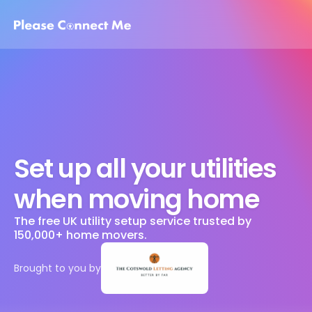
Set up all your utilities 
when moving home
The free UK utility setup service trusted by 
150,000+ home movers. 
Brought to you by