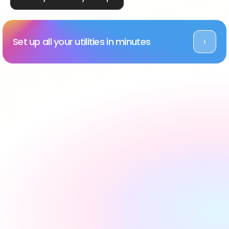
Set up all your utilities in minutes
›
Rated Excellent across platforms
#1 utility setup service 
in the UK, backed by 
reviews