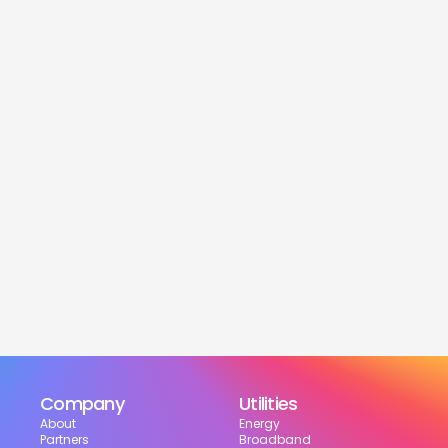
service
Is this service free?
Yes! Our service is 100% free for moveres.
How much can I save?
What services are included?
Can I choose my suppliers?
How can I track my setup?
Company
Utilities
About
Energy
Partners
Broadband