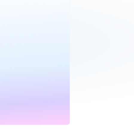
roadband
£19.00
per month
Mbps
24 mo.
D
CONTRACT
et deal
bile
£25.00
per month
mited
24 mo.
CONTRACT
et deal