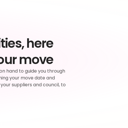
ties, here 
your move
on hand to guide you through 
ning your move date and 
 your suppliers and council, to 