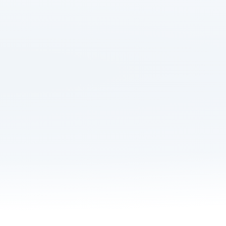
Save up to £532 on y
Get hours of your li
Manage your move 
Never overpay afte