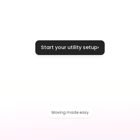
Start your utility setup
›
Moving made easy