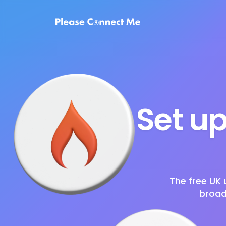
Set up
The free UK 
broad