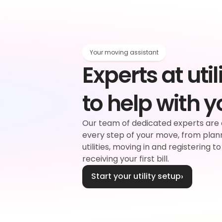
Your moving assistant
Experts at utili
rgy
to help with 
d
Our team of dedicated experts are 
every step of your move, from plan
plier
Water
utilities, moving in and registering to
receiving your first bill.
Start your utility setup
›
ouncil tax