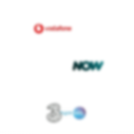
£80.00
nergy
per month
t debit
Fixed
PAYMENT METHOD
TARIFF TYPE
et deal