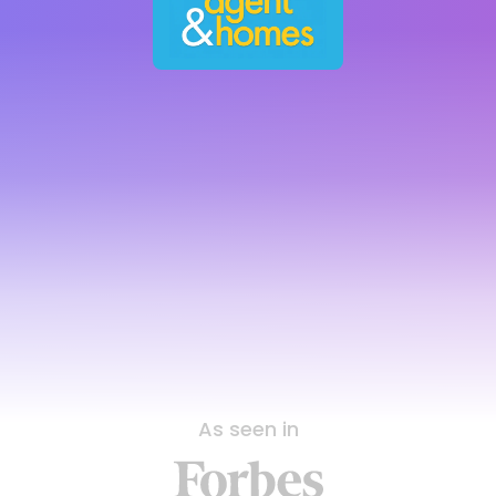
As seen in