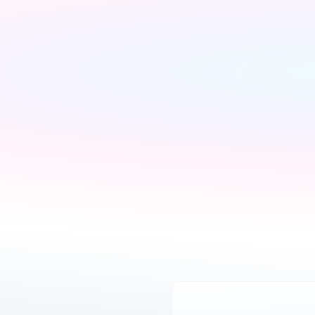
We'll find the best 
Pick what is right for 
deals available
your home
We run checks on your 
Your Connections Expert 
new property and 
explains every option 
compare every available 
clearly - no jargon, no 
deal from our network of 
pressure, the choice is 
200+ UK suppliers
always yours