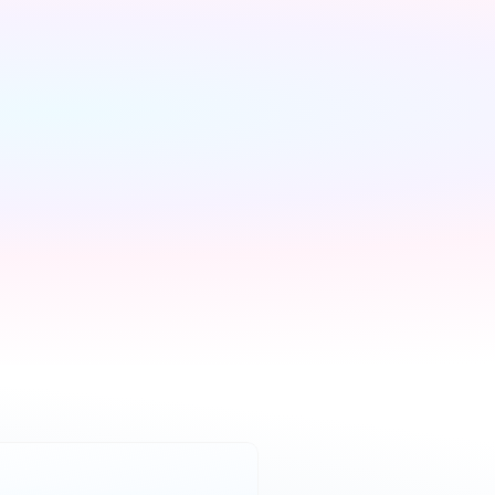
We handle 
everything else
We contact every 
supplier, confirm your 
setups and keep you 
updated — you don't lift a 
finger