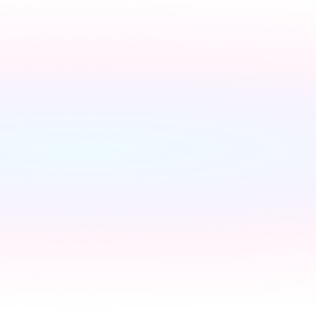
Switch to a fixed tariff
Ene
Owen
Broadband setup
Broadban
Owen
Register to your water sup
Owen
Register to your council
C
Owen