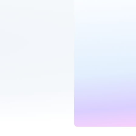
1GB Hyperfast
B
Hyperoptic
Fibre Broadband
Unlimited
900
MINUTES
SPEE
our bills
G
fe back
Unlimited SIM
Mo
Three
eSIM compatible
Unlimited
Unli
in one place
MINUTES
DATA
G
r your deal ends