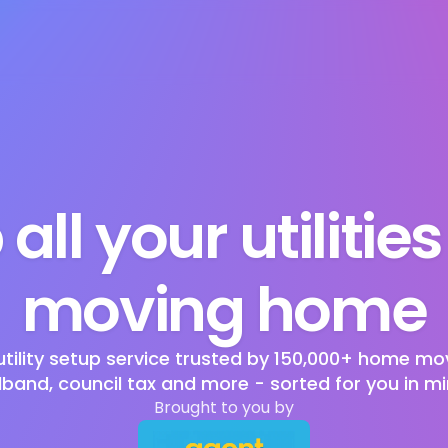
 all your utilitie
moving home
utility setup service trusted by 150,000+ home mov
band, council tax and more - sorted for you in mi
Brought to you by