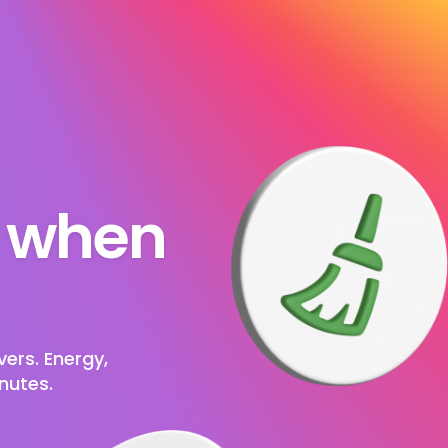
s when 
ers. Energy, 
nutes.