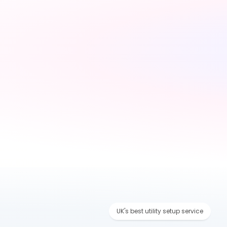
Tell us about your 
move
Share your new address, 
move date and a few 
details — takes under 2 
minutes
UK's best utility setup service