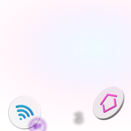
Tell us about your move
Share your new address, move date and a few details 
— takes under 2 minutes
We'll find the best deals available
We run checks on your new property and compare 
every available deal from our network of 200+ UK 
suppliers
Pick what is right for your home
Your Connections Expert explains every option clearly - 
no jargon, no pressure, the choice is always yours
We handle everything else