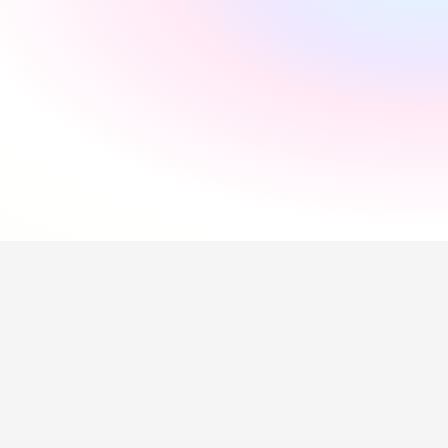
"
Incredibly supportive
"
Florida Pires
"
Smooth and easy
"
Andres Santana
"
Saved me a lot of time
"
Hollie Hipkiss
"
Would recommend
"
Name
Questions about our 