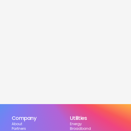
service
Is this service free?
Yes! Our service is 100% free for moveres.
How much can I save?
What services are included?
Can I choose my suppliers?
How can I track my setup?
Company
Utilities
About
Energy
Partners
Broadband