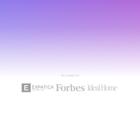
As seen in