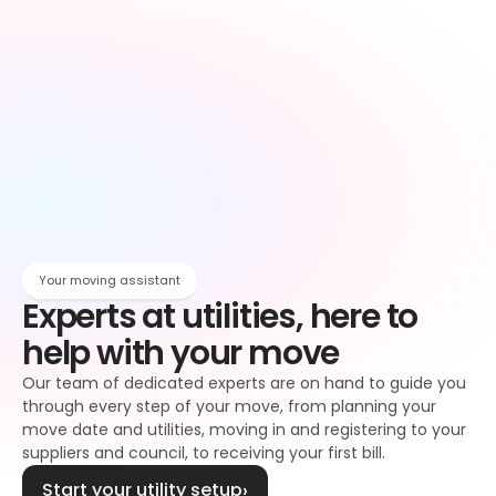
Owen
Broadband setup
Broadband
Owen
Register to your water supplier
Water
Owen
Register to your council
Council tax
Owen
Your moving assistant
Experts at utilities, here to 
help with your move
Our team of dedicated experts are on hand to guide you 
through every step of your move, from planning your 
move date and utilities, moving in and registering to your 
suppliers and council, to receiving your first bill.
Start your utility setup
›