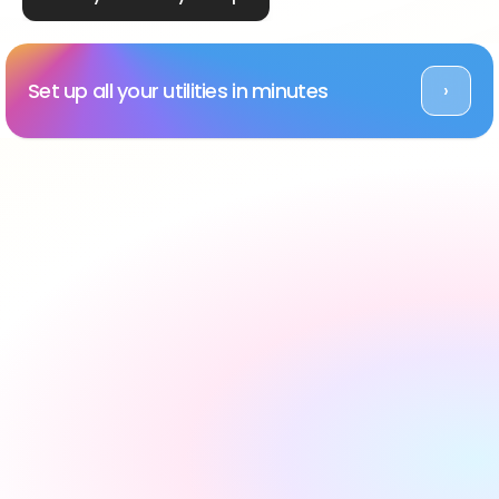
Set up all your utilities in minutes
›
Rated Excellent across platforms
#1 utility setup service 
in the UK, backed by 
reviews