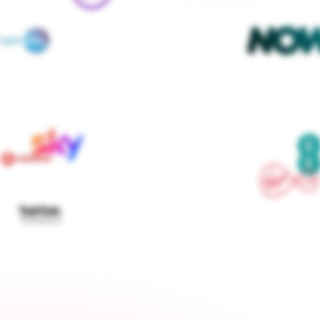
We contact every supplier, confirm your setups and 
keep you updated — you don't lift a finger
Get started
›
Switch to a fixed tariff
Energy