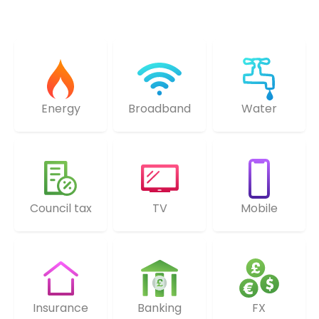
Energy
Broadband
Water
Council tax
TV
Mobile
Insurance
Banking
FX