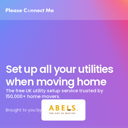
Set up all your utilities 
when moving home
The free UK utility setup service trusted by 
150,000+ home movers. 
Brought to you by