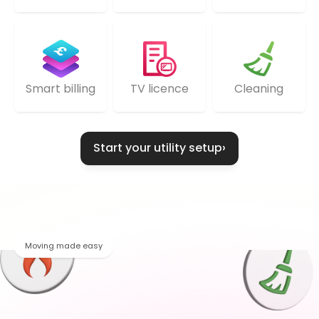
TV licence
Cleaning
Smart billing
Start your utility setup
›
Moving made easy