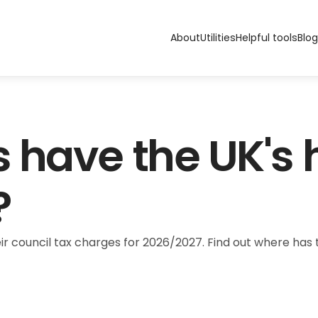
About
Utilities
Helpful tools
Blog
 have the UK's h
?
ir council tax charges for 2026/2027. Find out where ha