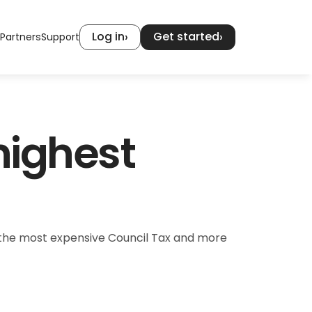
Log in
Get started
›
›
Partners
Support
ighest 
s the most expensive Council Tax and more