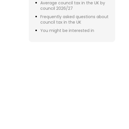
Figure
indep