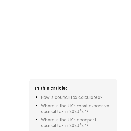
Su
£2
ra