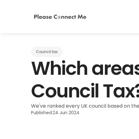
Council tax
Which areas
Council Tax
We've ranked every UK council based on the
Published:
24 Jun 2024