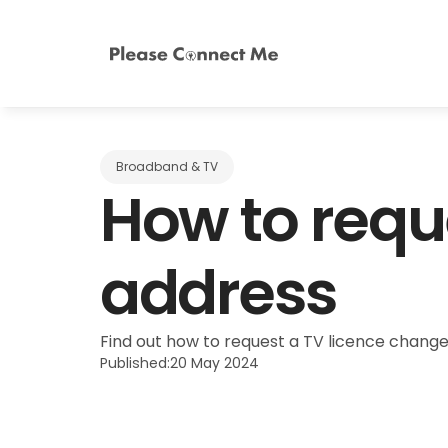
Broadband & TV
How to reque
address
Find out how to request a TV licence change
Published:
20 May 2024