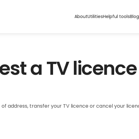
About
Utilities
Helpful tools
Blog
st a TV licence
 of address, transfer your TV licence or cancel your lic