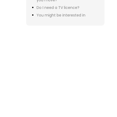
Mo
You
Onc
po
Not
You
If 