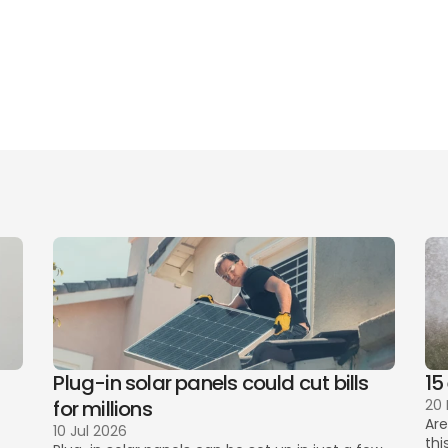
de to cancelling Sky TV, Broadband, Mobile and more
rything you need to know about Sky Glass - Sky’s Stream
Plug-in solar panels could cut bills 
15
for millions
20
Are
10 Jul 2026
thi