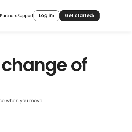
Log in
Get started
›
›
Partners
Support
 change of 
ence when you move.