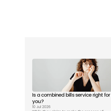
Gui
Eve
Is a combined bills service right for 
you? 
10 Jul 2026