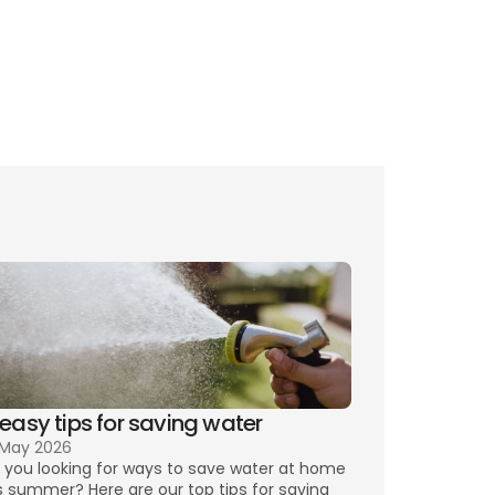
ing TV
 easy tips for saving water
 May 2026
 you looking for ways to save water at home 
s summer? Here are our top tips for saving 