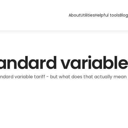
About
Utilities
Helpful tools
Blog
andard variable 
ndard variable tariff - but what does that actually mean f