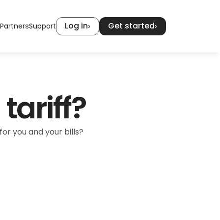
Log in
Get started
›
›
Partners
Support
tariff?
or you and your bills?