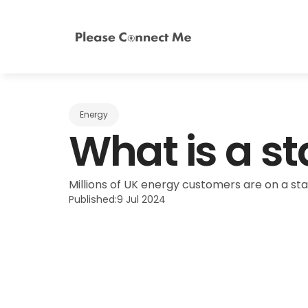
Energy
What is a st
Millions of UK energy customers are on a sta
Published:
9 Jul 2024