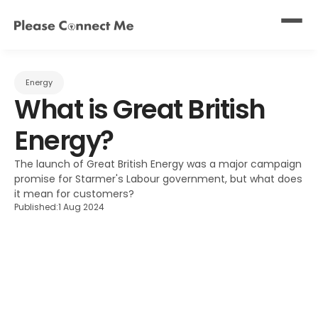
Energy
What is Great British 
Energy?
The launch of Great British Energy was a major campaign 
promise for Starmer's Labour government, but what does 
it mean for customers?
Published:
1 Aug 2024