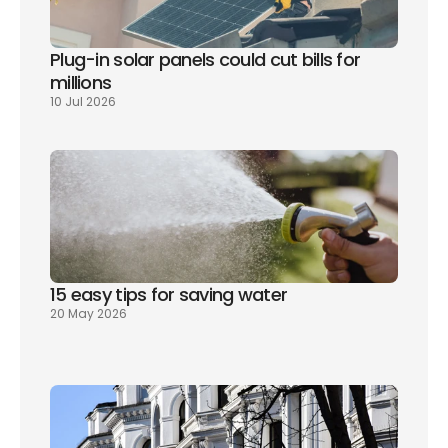
Plug-in solar panels could cut bills for 
millions
10 Jul 2026
15 easy tips for saving water
20 May 2026