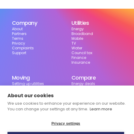
Company
Utilities
About
Energy
Partners
Broadband
Terms
Mobile
Privacy
TV
Complaints
Water
Support
Council tax
Finance
Insurance
Moving
Compare
Setting up utilities
Energy deals
Moving in the UK
Broadband deals
Moving checklist
Mobile deals
About our cookies
Useful tools
We use cookies to enhance your experience on our website.
Bill calculator
Council tax checker
You can change your settings at any time.
Learn more
Privacy settings