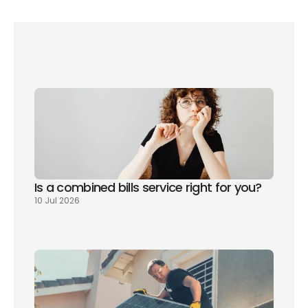
an 
interactive map on the GB Energy website
Is a combined bills service right for you? 
10 Jul 2026