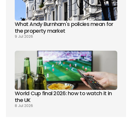
What Andy Burnham's policies mean for 
the property market
9 Jul 2026
World Cup final 2026: how to watch it in 
the UK
8 Jul 2026