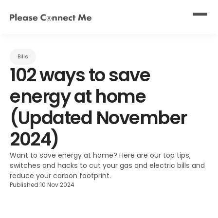
Bills
102 ways to save 
energy at home 
(Updated November 
2024)
Want to save energy at home? Here are our top tips, 
switches and hacks to cut your gas and electric bills and 
reduce your carbon footprint.
Published:
10 Nov 2024