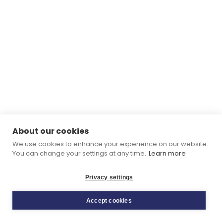
About our cookies
We use cookies to enhance your experience on our website.
You can change your settings at any time.
Learn more
Privacy settings
Accept cookies