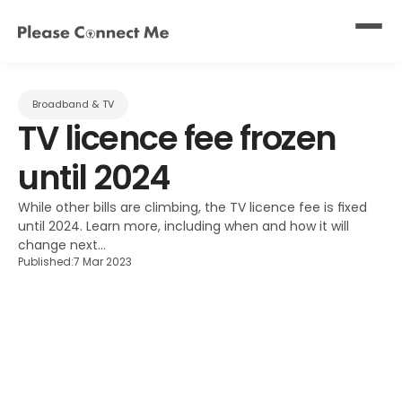
Broadband & TV
TV licence fee frozen 
until 2024
While other bills are climbing, the TV licence fee is fixed 
until 2024. Learn more, including when and how it will 
change next...
Published:
7 Mar 2023