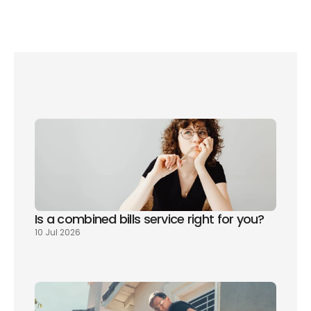
How to watch Netflix on your TV
Where to watch BAFTA 2023 winners in the 
UK
Sky adds Discovery+ to their TV packages
What channels do you get with Sky TV?
Is a combined bills service right for you? 
10 Jul 2026