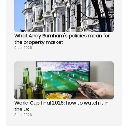
What Andy Burnham's policies mean for 
the property market
9 Jul 2026
World Cup final 2026: how to watch it in 
the UK
8 Jul 2026