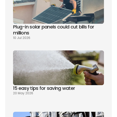
Plug-in solar panels could cut bills for 
millions
10 Jul 2026
15 easy tips for saving water
20 May 2026