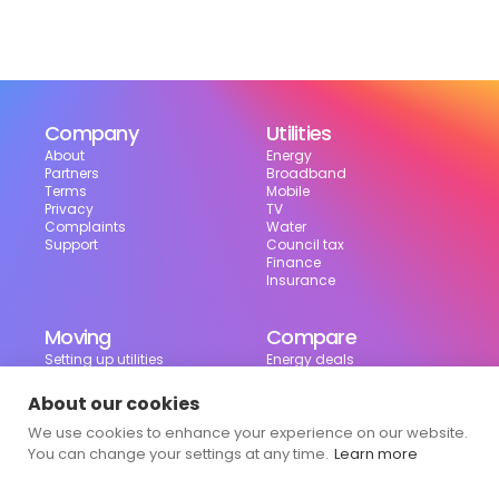
Company
Utilities
About
Energy
Partners
Broadband
Terms
Mobile
Privacy
TV
Complaints
Water
Support
Council tax
Finance
Insurance
Moving
Compare
Setting up utilities
Energy deals
Moving in the UK
Broadband deals
Moving checklist
Mobile deals
About our cookies
Useful tools
We use cookies to enhance your experience on our website.
Bill calculator
Council tax checker
You can change your settings at any time.
Learn more